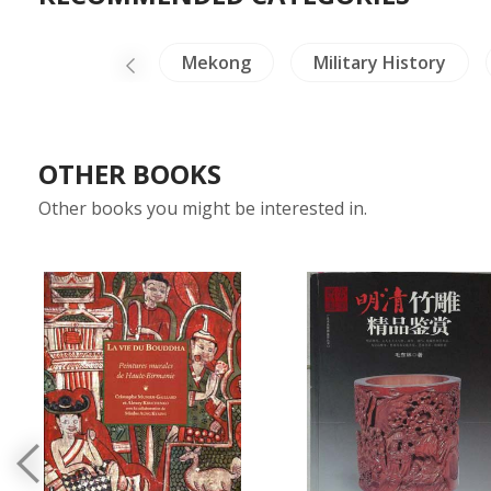
Medals-Stamps
Mekong
Military History
OTHER BOOKS
Other books you might be interested in.