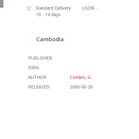
Standard Delivery
USD$ -
10 - 14 days
Cambodia
PUBLISHER:
ISBN:
AUTHOR
Coedes, G.
RELEASED
2006-06-26