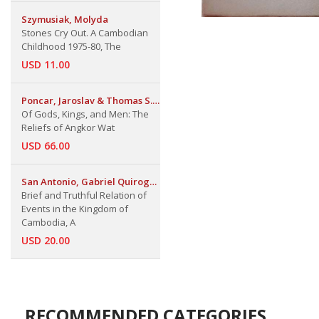
Szymusiak, Molyda
Stones Cry Out. A Cambodian
Childhood 1975-80, The
USD 11.00
Poncar, Jaroslav & Thomas S.
Maxwell
Of Gods, Kings, and Men: The
Reliefs of Angkor Wat
USD 66.00
San Antonio, Gabriel Quiroga
de
Brief and Truthful Relation of
Events in the Kingdom of
Cambodia, A
USD 20.00
RECOMMENDED CATEGORIES