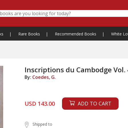
ks
|
Rare Books
|
Recommended Books
|
White Lo
Inscriptions du Cambodge Vol. 
By:
Coedes, G.
USD 143.00
ADD TO CART
Shipped to