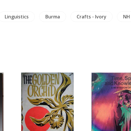
Linguistics
Burma
Crafts - Ivory
NH 