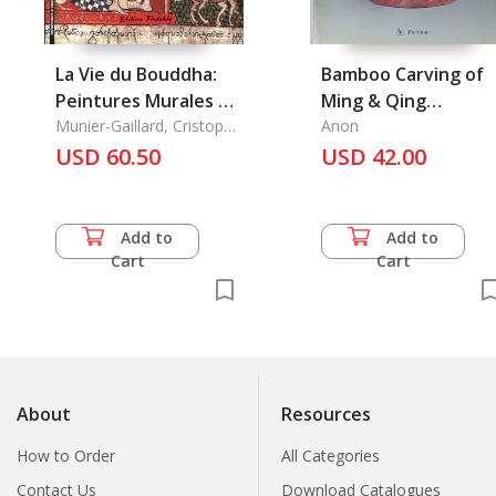
La Vie du Bouddha:
Bamboo Carving of
Peintures Murales de
Ming & Qing
Haute-Birmanie
Munier-Gaillard, Cristophe
Dynasties
Anon
& Alexey Kirichenko &
USD 60.50
USD 42.00
Minbu Aung Kyaing
Add to
Add to
Cart
Cart
About
Resources
How to Order
All Categories
Contact Us
Download Catalogues