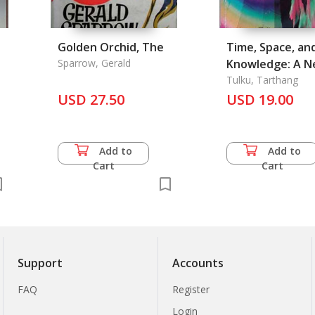
Golden Orchid, The
Time, Space, an
Sparrow, Gerald
Knowledge: A 
Vision of Reality
Tulku, Tarthang
USD 27.50
USD 19.00
Add to
Add to
Cart
Cart
Support
Accounts
FAQ
Register
Login