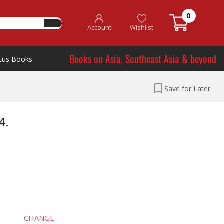
0
Account
Wishlist
Books on Asia, Southeast Asia & beyond
tus Books
Save for Later
4.
CHANGE