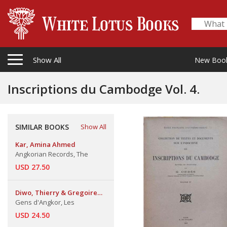
Show All
New Boo
Inscriptions du Cambodge Vol. 4.
SIMILAR BOOKS
Show All
Kar, Amina Ahmed
Angkorian Records, The
USD 27.50
Diwo, Thierry & Gregoire
Rochigneux & Pour Chhong
Gens d'Angkor, Les
Sokha & Vorn Sary
USD 24.50