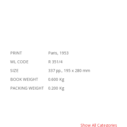
PRINT
Paris, 1953
WL CODE
R 351/4
SIZE
337 pp., 195 x 280 mm
BOOK WEIGHT
0.600 Kg
PACKING WEIGHT
0.200 Kg
Show All Categories