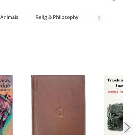
Animals
Relig & Philosophy
Crafts & Collecti