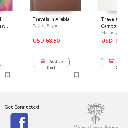
d
Travels in Arabia
Travels in S
New
Taylor, Bayard
Cambodia, L
Annam Vol. 
Mouhot, Henri
USD 68.50
History Obs
USD 13.5
Add to
Add 
Cart
Cart
Get Connected