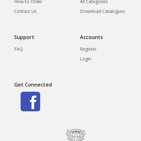
How to Order
All Categories
Contact Us
Download Catalogues
Support
Accounts
FAQ
Register
Login
Get Connected