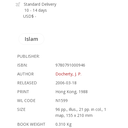
Standard Delivery
10 - 14 days
USD$ -
Islam
PUBLISHER:
ISBN:
9780791000946
AUTHOR
Docherty, J. P.
RELEASED
2006-03-18
PRINT
Hong Kong, 1988
WL CODE
N1599
SIZE
96 pp., illus., 21 pp. in col., 1
map, 155 x 210 mm
BOOK WEIGHT
0.310 Kg