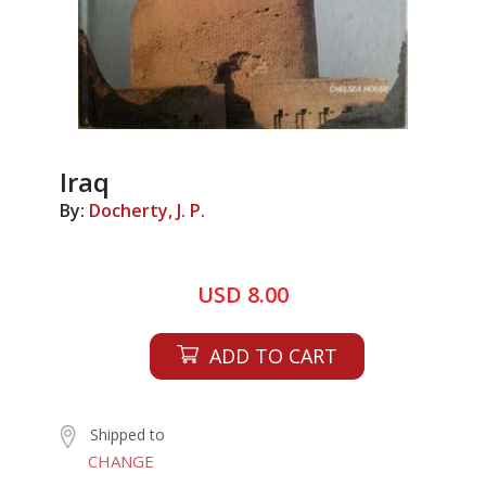
Iraq
By:
Docherty, J. P.
USD 8.00
ADD TO CART
Shipped to
CHANGE