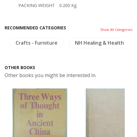
PACKING WEIGHT
0.200 Kg
RECOMMENDED CATEGORIES
Show All Categories
Crafts - Furniture
NH Healing & Health
OTHER BOOKS
Other books you might be interested in.