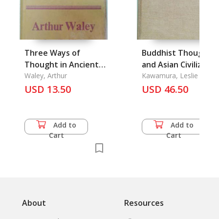
Three Ways of
Buddhist Thought
Thought in Ancient
and Asian Civilizatio
China
Waley, Arthur
Kawamura, Leslie S. &
Keith Scott
USD 13.50
USD 46.50
Add to
Add to
Cart
Cart
About
Resources