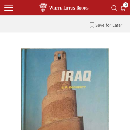
0
Save for Later