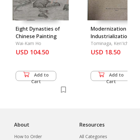
Eight Dynasties of
Modernization and
Chinese Painting
Industrialization of
Wai-Kam Ho
Thai Society: A
Tominaga, Ken'Ichi and
Hiroshi Komai Etc.
USD 104.50
Sociological Analysis
USD 18.50
Part IV: Social
Mobility, The
Add to
Add to
Cart
Cart
About
Resources
How to Order
All Categories