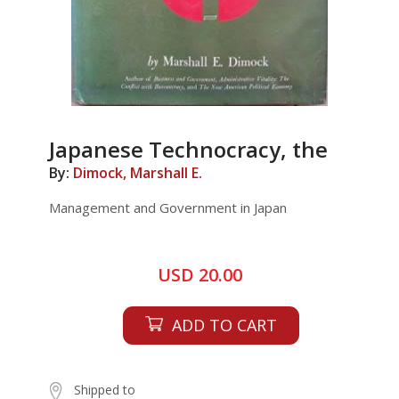
Japanese Technocracy, the
By:
Dimock, Marshall E.
Management and Government in Japan
USD 20.00
ADD TO CART
Shipped to