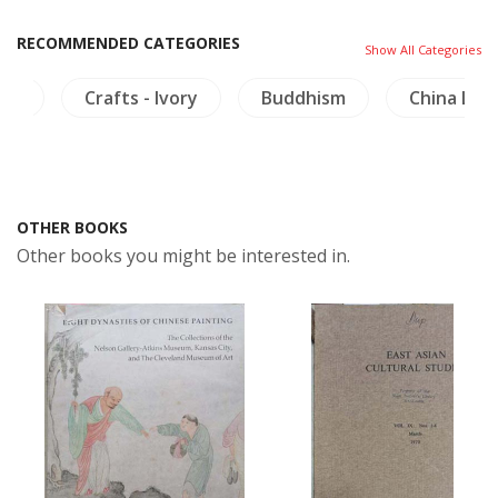
RECOMMENDED CATEGORIES
Show All Categories
ure
Crafts - Ivory
Buddhism
China Lite
OTHER BOOKS
Other books you might be interested in.