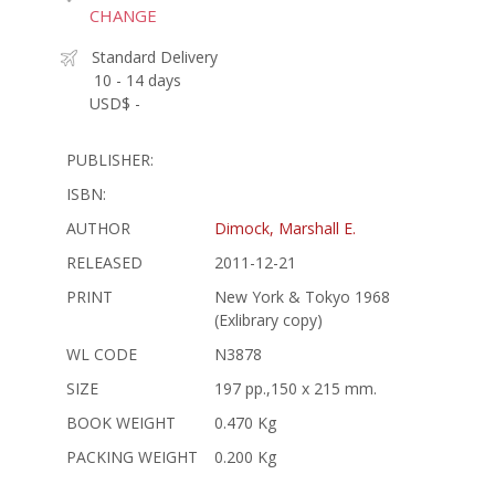
CHANGE
Standard Delivery
10 - 14 days
USD$ -
PUBLISHER:
ISBN:
AUTHOR
Dimock, Marshall E.
RELEASED
2011-12-21
PRINT
New York & Tokyo 1968
(Exlibrary copy)
WL CODE
N3878
SIZE
197 pp.,150 x 215 mm.
BOOK WEIGHT
0.470 Kg
PACKING WEIGHT
0.200 Kg