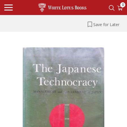
0
Save for Later