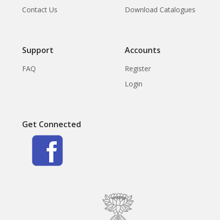
Contact Us
Download Catalogues
Support
Accounts
FAQ
Register
Login
Get Connected