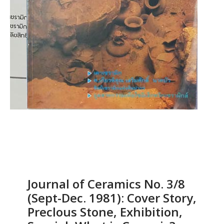
Journal of Ceramics No. 3/8
(Sept-Dec. 1981): Cover Story,
Preclous Stone, Exhibition,