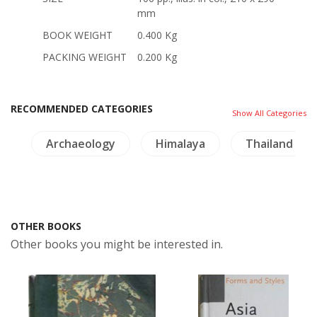
mm
BOOK WEIGHT
0.400 Kg
PACKING WEIGHT
0.200 Kg
RECOMMENDED CATEGORIES
Show All Categories
e
Archaeology
Himalaya
Thailand Lit
OTHER BOOKS
Other books you might be interested in.