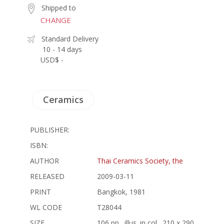
Shipped to
CHANGE
Standard Delivery
10 - 14 days
USD$ -
Ceramics
PUBLISHER:
ISBN:
AUTHOR
Thai Ceramics Society, the
RELEASED
2009-03-11
PRINT
Bangkok, 1981
WL CODE
T28044
SIZE
106 pp., illus. in col., 210 x 290