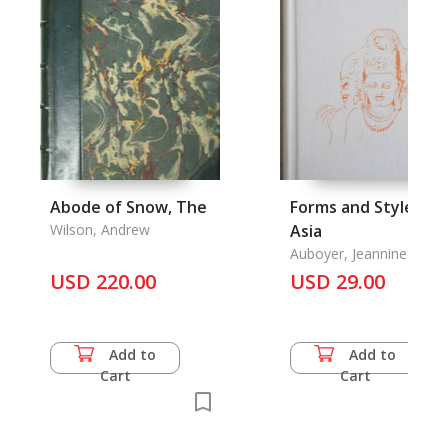
Abode of Snow, The
Forms and Styles:
Wilson, Andrew
Asia
Auboyer, Jeannine &
Michel Beurdeley & Jean
USD 220.00
USD 29.00
Boisselier & Chantal
Massonaud & Huguette
Rousset
Add to
Add to
Cart
Cart