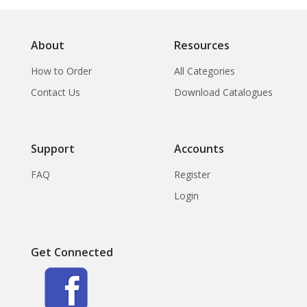
About
Resources
How to Order
All Categories
Contact Us
Download Catalogues
Support
Accounts
FAQ
Register
Login
Get Connected