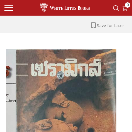
0
Save for Later