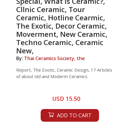
Special, What is Ceramic?,
Cllnic Ceramic, Tour
Ceramic, Hotline Cearmic,
The Exotic, Decor Ceramic,
Moverment, New Ceramic,
Techno Ceramic, Ceramic
New,
By:
Thai Ceramics Society, the
Report, The Exotic, Ceramic Design, 17 Articles
of about old and Moderm Ceramics
USD 15.50
ADD TO CART