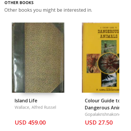
OTHER BOOKS
Other books you might be interested in.
Island Life
Colour Guide to
Wallace, Alfred Russel
Dangerous Animals,
Gopalakrishnakone, P.
USD 459.00
USD 27.50