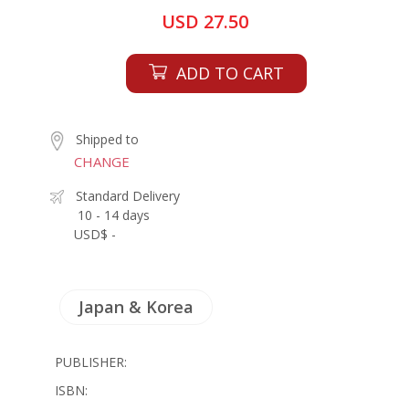
USD 27.50
ADD TO CART
Shipped to
CHANGE
Standard Delivery
10 - 14 days
USD$ -
Japan & Korea
PUBLISHER:
ISBN: