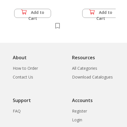
Add to
Add to
Cart
Cart
About
Resources
How to Order
All Categories
Contact Us
Download Catalogues
Support
Accounts
FAQ
Register
Login