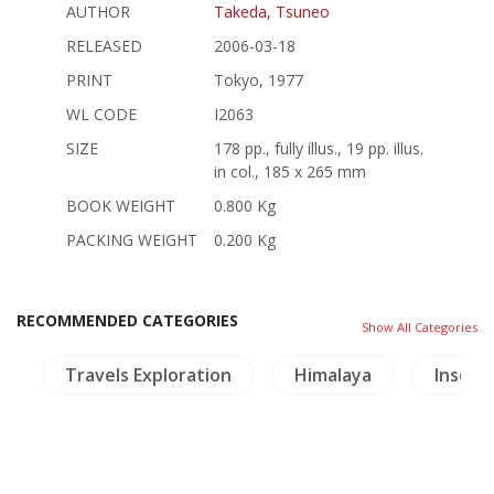
AUTHOR
Takeda, Tsuneo
RELEASED
2006-03-18
PRINT
Tokyo, 1977
WL CODE
I2063
SIZE
178 pp., fully illus., 19 pp. illus.
in col., 185 x 265 mm
BOOK WEIGHT
0.800 Kg
PACKING WEIGHT
0.200 Kg
RECOMMENDED CATEGORIES
Show All Categories
a
Travels Exploration
Himalaya
Inscrip