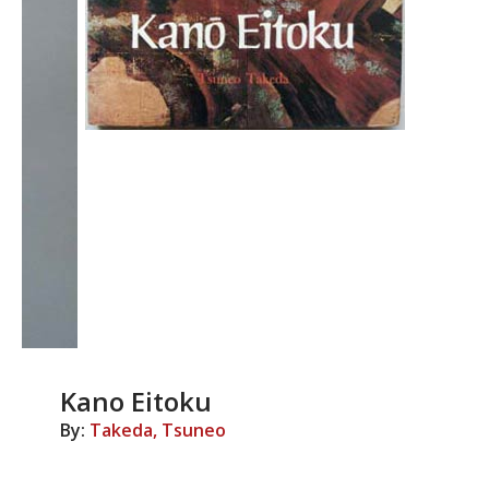
Kano Eitoku
By:
Takeda, Tsuneo