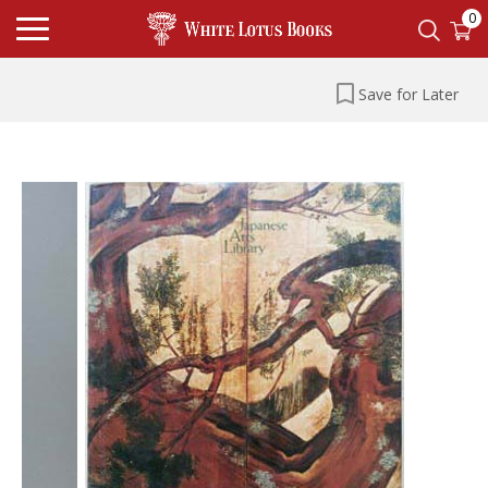
0
Save for Later