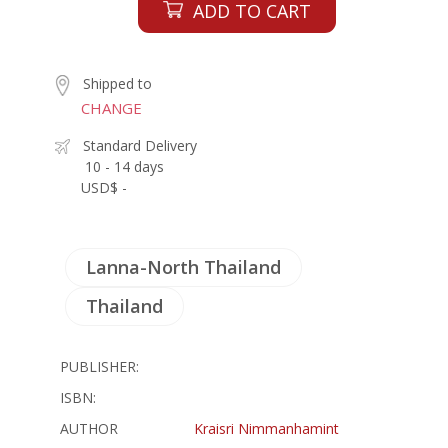
ADD TO CART
Shipped to
CHANGE
Standard Delivery
10 - 14 days
USD$ -
Lanna-North Thailand
Thailand
PUBLISHER:
ISBN:
AUTHOR
Kraisri Nimmanhamint