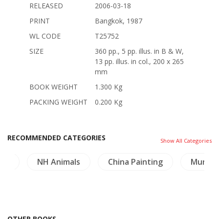
RELEASED
2006-03-18
PRINT
Bangkok, 1987
WL CODE
T25752
SIZE
360 pp., 5 pp. illus. in B & W,
13 pp. illus. in col., 200 x 265
mm
BOOK WEIGHT
1.300 Kg
PACKING WEIGHT
0.200 Kg
RECOMMENDED CATEGORIES
Show All Categories
ure
NH Animals
China Painting
Mural P
OTHER BOOKS