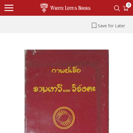
0
Save for Later