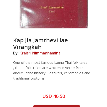
Kap Jia Jamthevi lae
Virangkah
By:
Kraisri Nimmanhamint
One of tha most famous Lanna Thai folk tales
,These folk Tales are written in verse from
about Lanna history, Festivals, ceremonies and
traditional customs
USD 46.50