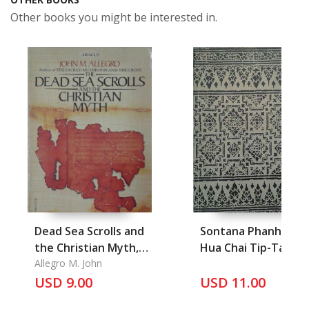
Other books you might be interested in.
Dead Sea Scrolls and
Sontana Phanha Ro
the Christian Myth,
Hua Chai Tip-Tan,
the
Allegro M. John
Phetchaburi
USD 9.00
USD 11.00