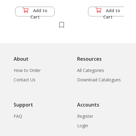
Add to
Add to
Cart
Cart
About
Resources
How to Order
All Categories
Contact Us
Download Catalogues
Support
Accounts
FAQ
Register
Login