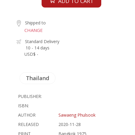
ADD TO CART
Shipped to
CHANGE
Standard Delivery
10 - 14 days
USD$ -
Thailand
PUBLISHER:
ISBN:
AUTHOR
Sawaeng Phulsook
RELEASED
2020-11-28
PRINT
Bangkok 1975