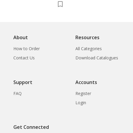
About
Resources
How to Order
All Categories
Contact Us
Download Catalogues
Support
Accounts
FAQ
Register
Login
Get Connected