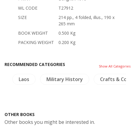
WL CODE
T27912
SIZE
214 pp., 4 folded, illus., 190 x
265 mm
BOOK WEIGHT
0.500 Kg
PACKING WEIGHT
0.200 Kg
RECOMMENDED CATEGORIES
Show All Categories
s
Laos
Military History
Crafts & Collec
OTHER BOOKS
Other books you might be interested in.