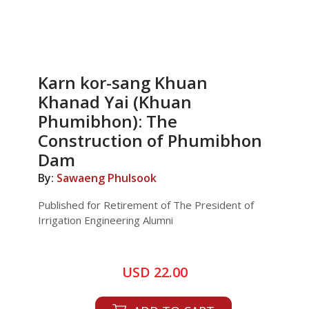
Karn kor-sang Khuan
Khanad Yai (Khuan
Phumibhon): The
Construction of Phumibhon
Dam
By:
Sawaeng Phulsook
Published for Retirement of The President of
Irrigation Engineering Alumni
USD 22.00