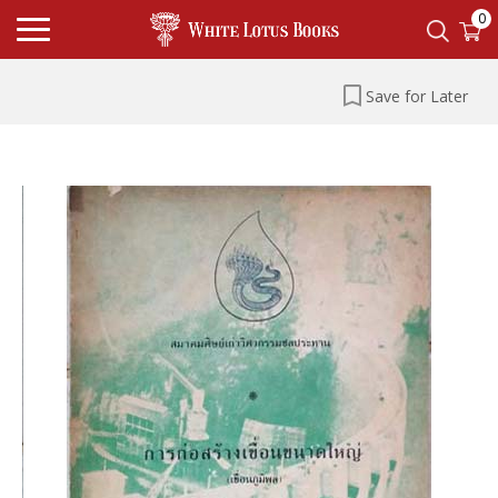
0
Save for Later