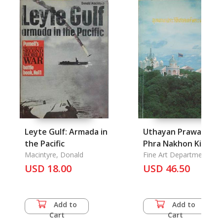
Leyte Gulf: Armada in
Uthayan Prawatsat
the Pacific
Phra Nakhon Kiri:
Macintyre, Donald
Phra Nakhon Kiri (K
Fine Art Department
USD 18.00
Wang) the National
USD 46.50
Park, Petchaburi
Province
Add to
Add to
Cart
Cart