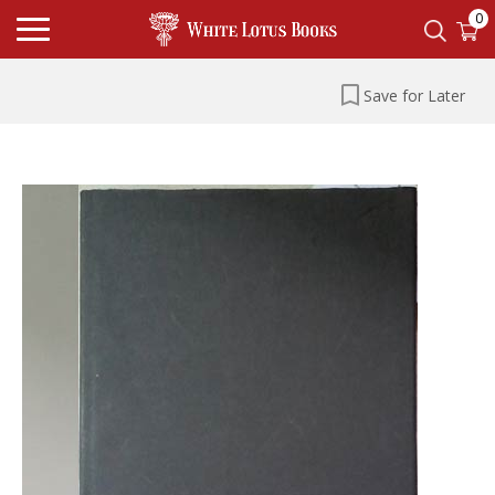
0
Save for Later