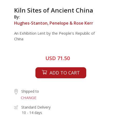
Kiln Sites of Ancient China
By:
Hughes-Stanton, Penelope & Rose Kerr
An Exhibition Lent by the People's Republic of
China
USD 71.50
ADD TO CART
Shipped to
CHANGE
Standard Delivery
10 - 14 days