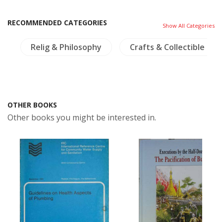
RECOMMENDED CATEGORIES
Show All Categories
e
Relig & Philosophy
Crafts & Collectible
OTHER BOOKS
Other books you might be interested in.