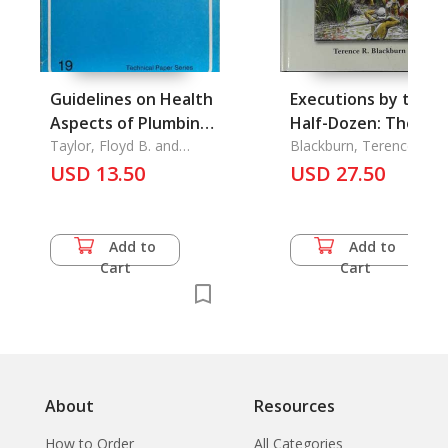
Guidelines on Health
Executions by the
Aspects of Plumbing
Half-Dozen: The
(Technical Paper No.
Taylor, Floyd B. and
Pacofication of
Blackburn, Terence R.
William E. Wood
19, Sep. 1982)
USD 13.50
Burma
USD 27.50
Add to
Add to
Cart
Cart
About
Resources
How to Order
All Categories