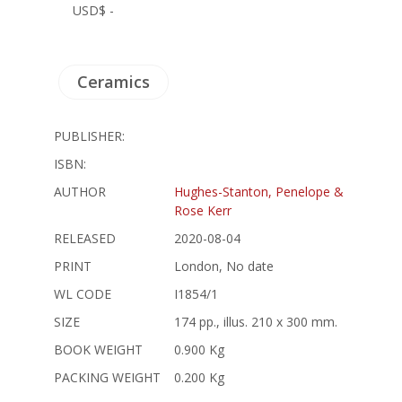
USD$ -
Ceramics
PUBLISHER:
ISBN:
AUTHOR
Hughes-Stanton, Penelope &
Rose Kerr
RELEASED
2020-08-04
PRINT
London, No date
WL CODE
I1854/1
SIZE
174 pp., illus. 210 x 300 mm.
BOOK WEIGHT
0.900 Kg
PACKING WEIGHT
0.200 Kg