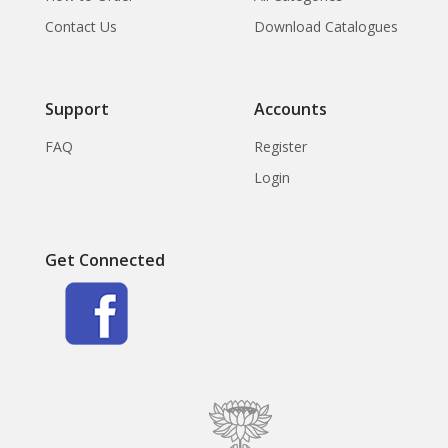
Contact Us
Download Catalogues
Support
Accounts
FAQ
Register
Login
Get Connected