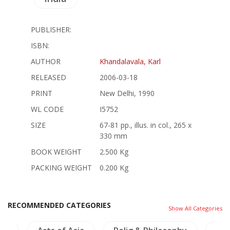
PUBLISHER:
ISBN:
AUTHOR
Khandalavala, Karl
RELEASED
2006-03-18
PRINT
New Delhi, 1990
WL CODE
I5752
SIZE
67-81 pp., illus. in col., 265 x
330 mm
BOOK WEIGHT
2.500 Kg
PACKING WEIGHT
0.200 Kg
RECOMMENDED CATEGORIES
Show All Categories