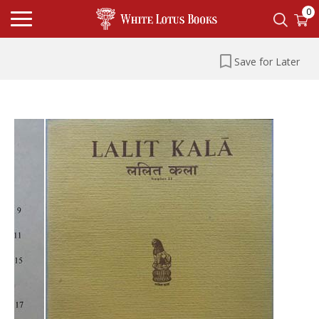
0
Save for Later