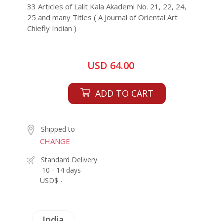
33 Articles of Lalit Kala Akademi No. 21, 22, 24,
25 and many Titles ( A Journal of Oriental Art
Chiefly Indian )
USD 64.00
ADD TO CART
Shipped to
CHANGE
Standard Delivery
10 - 14 days
USD$ -
India