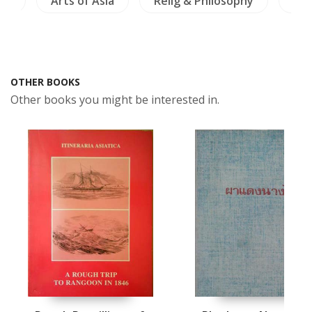
am
Arts of Asia
Relig & Philosophy
Ins
OTHER BOOKS
Other books you might be interested in.