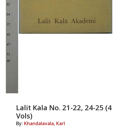
Lalit Kala No. 21-22, 24-25 (4
Vols)
By:
Khandalavala, Karl