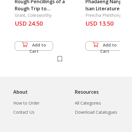
Rough Pencillings of a
Phadaeng Nang-Ai :
Rough Trip to
Isan Literature
Rangoon in 1846
Grant, Colesworthy
Preecha Phinthong
USD 24.50
USD 13.50
Add to
Add to
Cart
Cart
About
Resources
How to Order
All Categories
Contact Us
Download Catalogues