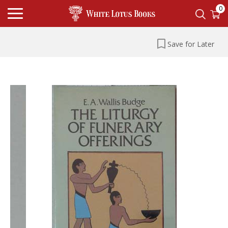
0
Save for Later