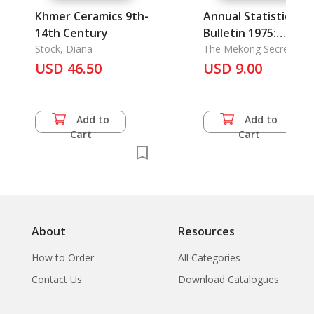
Khmer Ceramics 9th-
Annual Statistical
14th Century
Bulletin 1975:
Stock, Diana
Committee for
The Mekong Secretariat
Sala Santitham
USD 46.50
Coordination of
USD 9.00
Investigations of th
Lower Mekong Basi
Add to
Add to
Cart
Cart
About
Resources
How to Order
All Categories
Contact Us
Download Catalogues