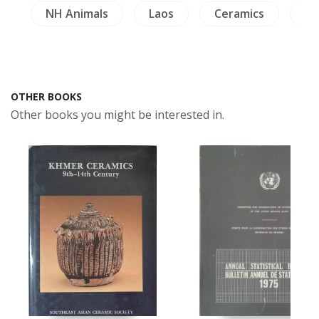
)
NH Animals
Laos
Ceramics
La
OTHER BOOKS
Other books you might be interested in.