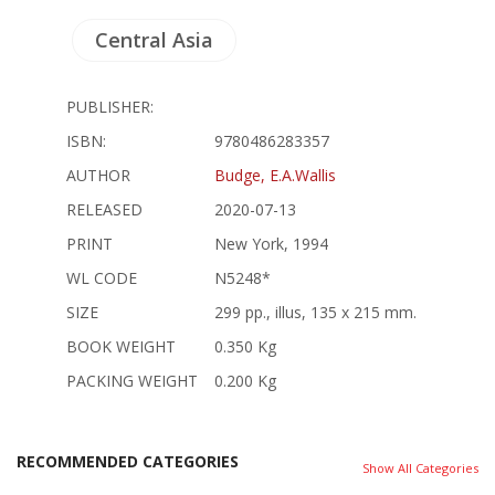
Central Asia
PUBLISHER:
ISBN:
9780486283357
AUTHOR
Budge, E.A.Wallis
RELEASED
2020-07-13
PRINT
New York, 1994
WL CODE
N5248*
SIZE
299 pp., illus, 135 x 215 mm.
BOOK WEIGHT
0.350 Kg
PACKING WEIGHT
0.200 Kg
RECOMMENDED CATEGORIES
Show All Categories