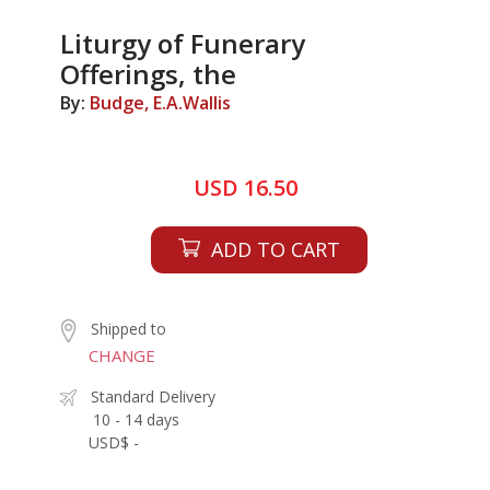
Liturgy of Funerary
Offerings, the
By:
Budge, E.A.Wallis
USD 16.50
ADD TO CART
Shipped to
CHANGE
Standard Delivery
10 - 14 days
USD$ -