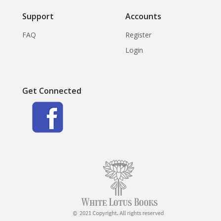
Support
Accounts
FAQ
Register
Login
Get Connected