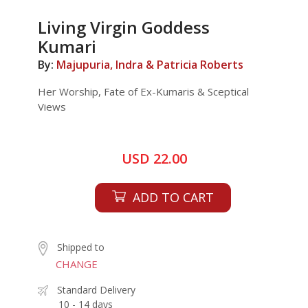
Living Virgin Goddess
Kumari
By:
Majupuria, Indra & Patricia Roberts
Her Worship, Fate of Ex-Kumaris & Sceptical
Views
USD 22.00
ADD TO CART
Shipped to
CHANGE
Standard Delivery
10 - 14 days