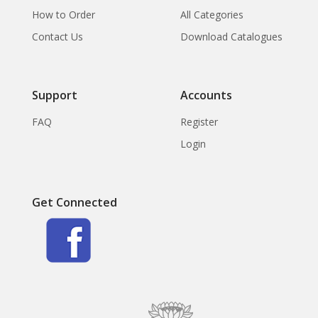
How to Order
All Categories
Contact Us
Download Catalogues
Support
Accounts
FAQ
Register
Login
Get Connected