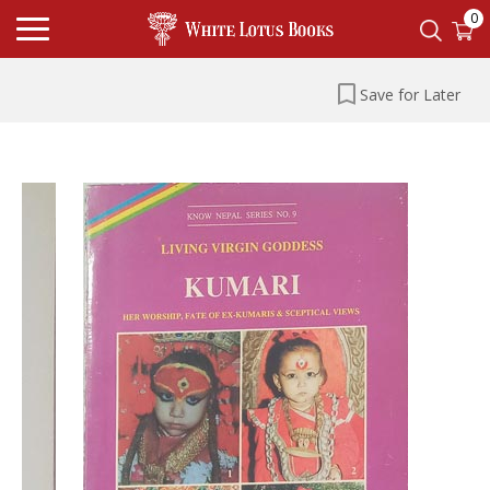
0
Save for Later