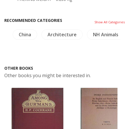
RECOMMENDED CATEGORIES
Show All Categories
e
China
Architecture
NH Animals
OTHER BOOKS
Other books you might be interested in.