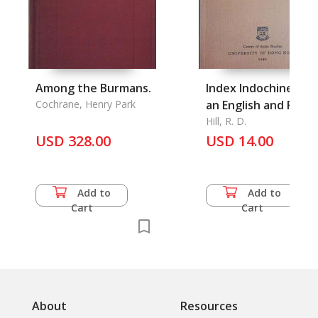
Among the Burmans.
Index Indochinessis.
Cochrane, Henry Park
an English and Fren
Index to Revue
Hill, R. D.
USD 328.00
Indochinoise
USD 14.00
Add to
Add to
Cart
Cart
About
Resources