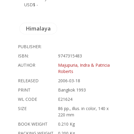
USD$ -
Himalaya
PUBLISHER:
ISBN:
9747315483
AUTHOR
Majupuria, Indra & Patricia
Roberts
RELEASED
2006-03-18
PRINT
Bangkok 1993
WL CODE
E21624
SIZE
86 pp., illus. in color, 140 x
220 mm
BOOK WEIGHT
0.210 Kg
PACKING WEIGHT
0.200 Kg