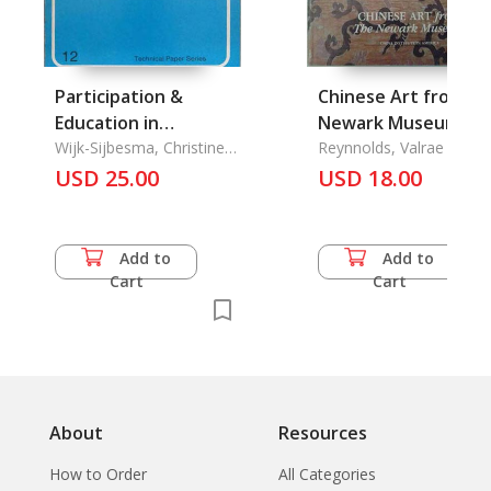
Participation &
Chinese Art from th
Education in
Newark Museum
Community Water
Wijk-Sijbesma, Christine
Reynnolds, Valrae and
Van
Yen Fen Pei
Supply & Sanitation
USD 25.00
USD 18.00
Programmes, A
Literature Review
Add to
Add to
Cart
Cart
About
Resources
How to Order
All Categories