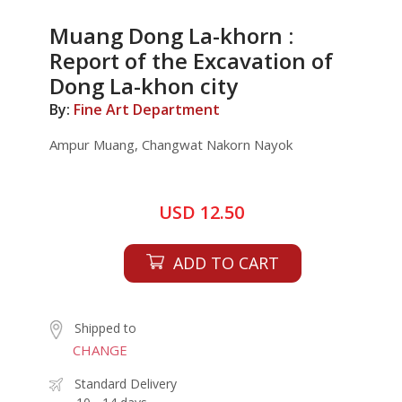
Muang Dong La-khorn :
Report of the Excavation of
Dong La-khon city
By:
Fine Art Department
Ampur Muang, Changwat Nakorn Nayok
USD 12.50
ADD TO CART
Shipped to
CHANGE
Standard Delivery