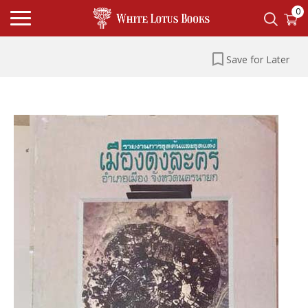
0
Save for Later