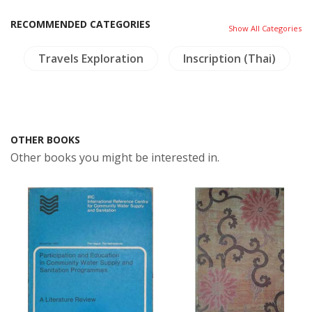
RECOMMENDED CATEGORIES
Show All Categories
Travels Exploration
Inscription (Thai)
OTHER BOOKS
Other books you might be interested in.