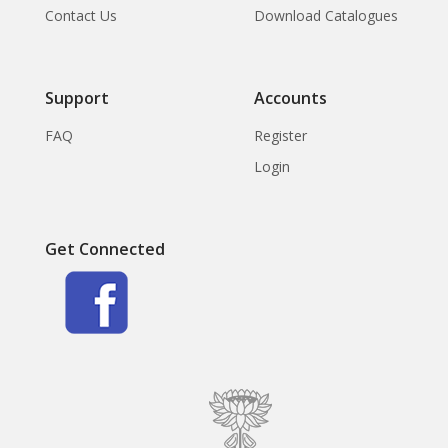
Contact Us
Download Catalogues
Support
Accounts
FAQ
Register
Login
Get Connected