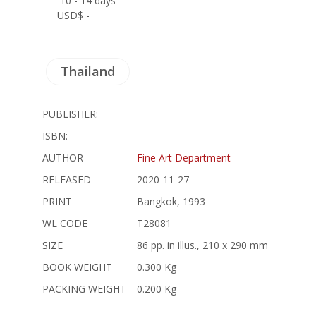
10 - 14 days
USD$ -
Thailand
PUBLISHER:
ISBN:
AUTHOR
Fine Art Department
RELEASED
2020-11-27
PRINT
Bangkok, 1993
WL CODE
T28081
SIZE
86 pp. in illus., 210 x 290 mm
BOOK WEIGHT
0.300 Kg
PACKING WEIGHT
0.200 Kg