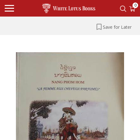
0
Save for Later