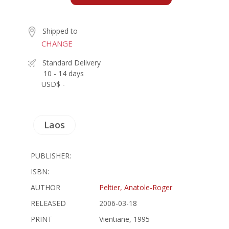
Shipped to
CHANGE
Standard Delivery
10 - 14 days
USD$ -
Laos
PUBLISHER:
ISBN:
AUTHOR
Peltier, Anatole-Roger
RELEASED
2006-03-18
PRINT
Vientiane, 1995