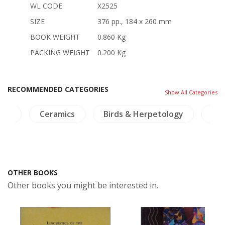
WL CODE
X2525
SIZE
376 pp., 184 x 260 mm
BOOK WEIGHT
0.860 Kg
PACKING WEIGHT
0.200 Kg
RECOMMENDED CATEGORIES
Show All Categories
ics
Ceramics
Birds & Herpetology
NH
OTHER BOOKS
Other books you might be interested in.