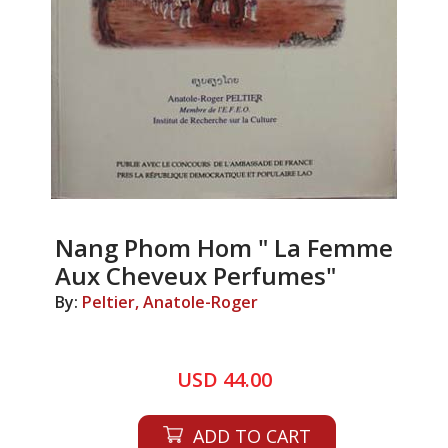
Nang Phom Hom " La Femme
Aux Cheveux Perfumes"
By:
Peltier, Anatole-Roger
USD 44.00
ADD TO CART