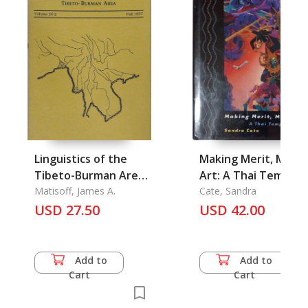
Linguistics of the
Making Merit, Maki
Tibeto-Burman Area
Art: A Thai Temple i
Vol. 20.2, Fall 1997
Matisoff, James A.
Wimbledon
Cate, Sandra
USD 27.50
USD 42.00
Add to
Add to
Cart
Cart