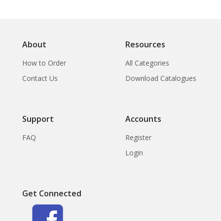
About
Resources
How to Order
All Categories
Contact Us
Download Catalogues
Support
Accounts
FAQ
Register
Login
Get Connected