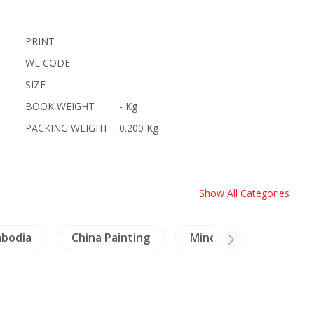
PRINT
WL CODE
SIZE
BOOK WEIGHT
- Kg
PACKING WEIGHT
0.200 Kg
Show All Categories
bodia
China Painting
Minorities
Craft