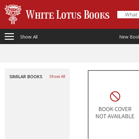
Show All
New Boo
SIMILAR BOOKS
Show All