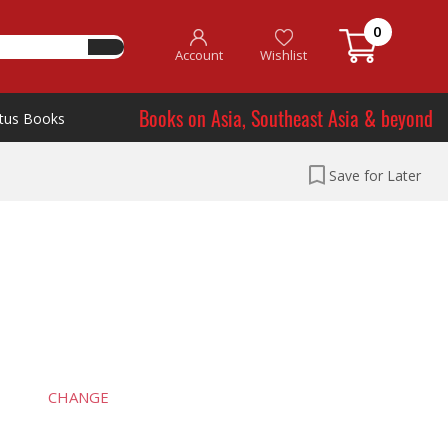
0
Account
Wishlist
Books on Asia, Southeast Asia & beyond
tus Books
Save for Later
CHANGE