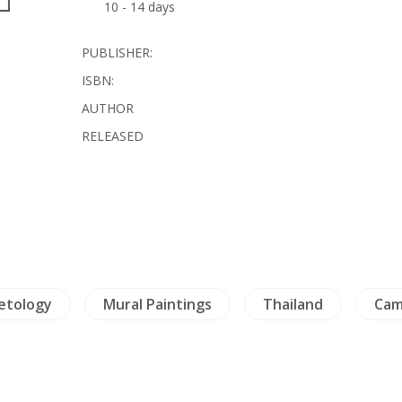
10 - 14 days
PUBLISHER:
ISBN:
AUTHOR
RELEASED
etology
Mural Paintings
Thailand
Cam