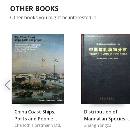
OTHER BOOKS
Other books you might be interested in.
China Coast Ships,
Distribution of
Ports and People,
Mannalian Species i
The
Charloth Horstmann Ltd.
China
Zhang Yongzu