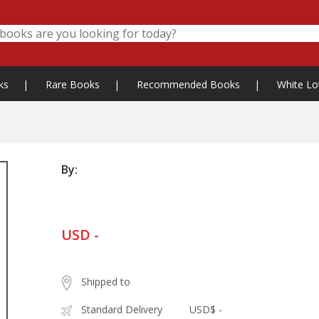
ks
|
Rare Books
|
Recommended Books
|
White Lo
By:
USD -
Shipped to
Standard Delivery
USD$ -