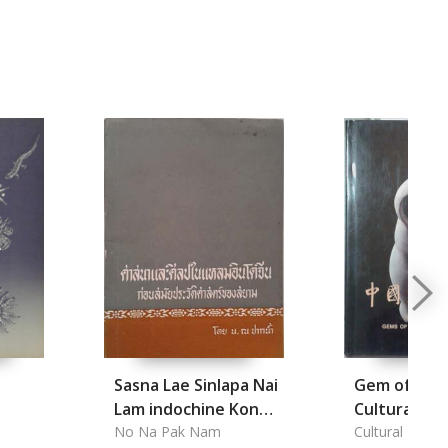
Sasna Lae Sinlapa Nai
Gem of Chin
Lam indochine Kon
Cultural Rel
samai prawatsat
No Na Pak Nam
Cultural Relics