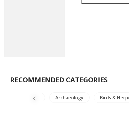
RECOMMENDED CATEGORIES
a-North Thailand
Archaeology
Birds & Herp