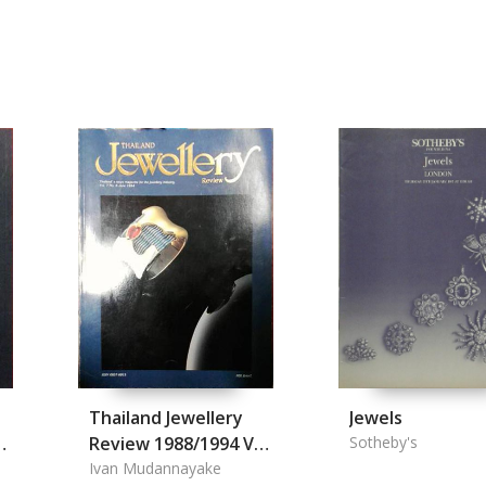
Thailand Jewellery
Jewels
n
Review 1988/1994 Vol.
Sotheby's
1.1, 1.3, 1.4, 1.6 Vol.
Ivan Mudannayake