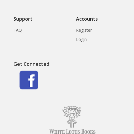
Support
Accounts
FAQ
Register
Login
Get Connected