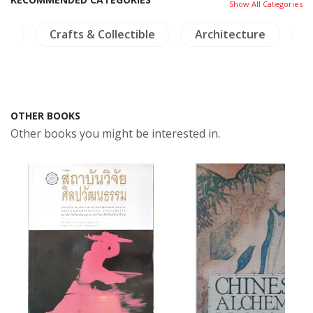
Show All Categories
hy
Crafts & Collectible
Architecture
I
OTHER BOOKS
Other books you might be interested in.