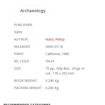
Archaeology
PUBLISHER:
ISBN:
AUTHOR
Ward, Philop
RELEASED
2006-03-18
PRINT
California, 1989
WL CODE
I5624
SIZE
75 pp., fully illus., 24 pp. in
col., 170 x 255 mm
BOOK WEIGHT
0.240 Kg
PACKING WEIGHT
0.200 Kg
RECOMMENDED CATEGORIES