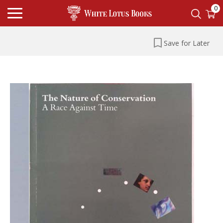
0
Save for Later