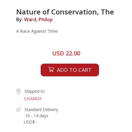
Nature of Conservation, The
By:
Ward, Philop
A Race Against Time
USD 22.00
ADD TO CART
Shipped to
CHANGE
Standard Delivery
10 - 14 days
USD$ -