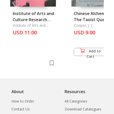
Institute of Arts and
Chinese Alchemy.
Culture Research
The Taoist Quest fo
Journal,
Institute of Arts and
Immortality
Cooper, J. C.
Culture Research
Srinakharinwirot
USD 11.00
USD 9.00
University
Add to
Cart
About
Resources
How to Order
All Categories
Contact Us
Download Catalogues