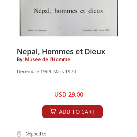
Nepal, Hommes et Dieux
By:
Musee de I'Homme
Decembre 1969-Mars 1970
USD 29.00
ADD TO CART
Shipped to