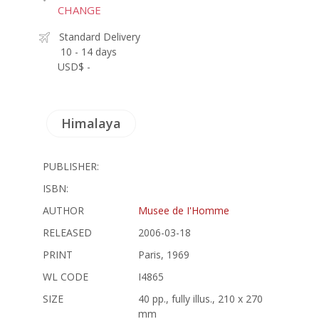
CHANGE
Standard Delivery
10 - 14 days
USD$ -
Himalaya
PUBLISHER:
ISBN:
AUTHOR
Musee de I'Homme
RELEASED
2006-03-18
PRINT
Paris, 1969
WL CODE
I4865
SIZE
40 pp., fully illus., 210 x 270
mm