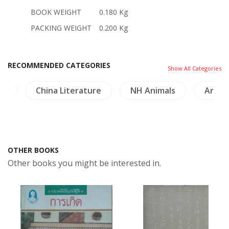
BOOK WEIGHT
0.180 Kg
PACKING WEIGHT
0.200 Kg
RECOMMENDED CATEGORIES
Show All Categories
ng
China Literature
NH Animals
Archa
OTHER BOOKS
Other books you might be interested in.