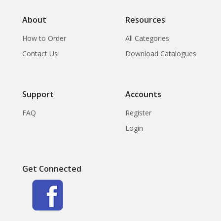
About
Resources
How to Order
All Categories
Contact Us
Download Catalogues
Support
Accounts
FAQ
Register
Login
Get Connected