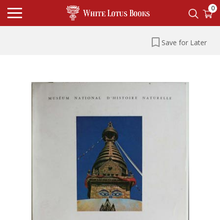
0
Save for Later