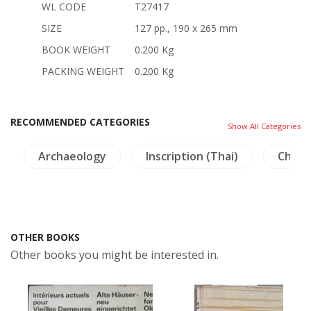
WL CODE
T27417
SIZE
127 pp., 190 x 265 mm
BOOK WEIGHT
0.200 Kg
PACKING WEIGHT
0.200 Kg
RECOMMENDED CATEGORIES
Show All Categories
Archaeology
Inscription (Thai)
China 
OTHER BOOKS
Other books you might be interested in.