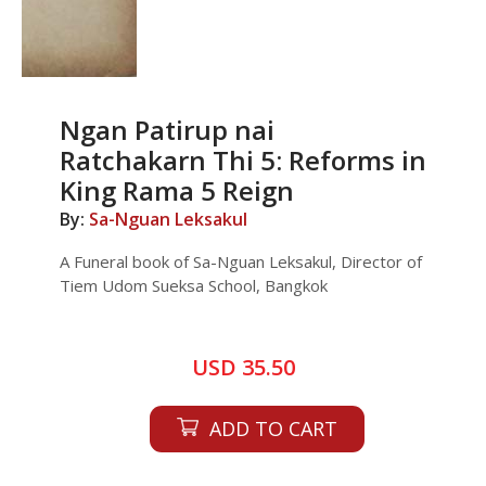
Ngan Patirup nai
Ratchakarn Thi 5: Reforms in
King Rama 5 Reign
By:
Sa-Nguan Leksakul
A Funeral book of Sa-Nguan Leksakul, Director of
Tiem Udom Sueksa School, Bangkok
USD 35.50
ADD TO CART