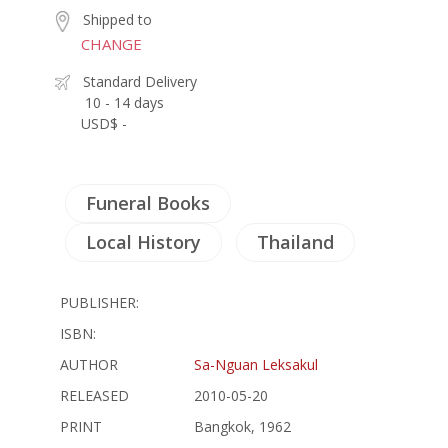
Shipped to
CHANGE
Standard Delivery
10 - 14 days
USD$ -
Funeral Books
Local History
Thailand
PUBLISHER:
ISBN:
AUTHOR
Sa-Nguan Leksakul
RELEASED
2010-05-20
PRINT
Bangkok, 1962