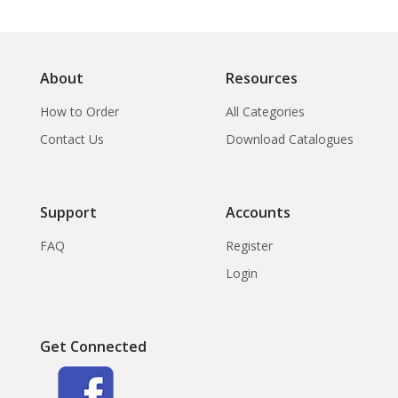
About
Resources
How to Order
All Categories
Contact Us
Download Catalogues
Support
Accounts
FAQ
Register
Login
Get Connected