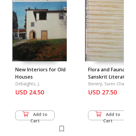
New Interiors for Old
Flora and Fauna in
Houses
Sanskrit Literature
Debaights, J.
Benerji, Sures Chandra
USD 24.50
USD 27.50
Add to
Add to
Cart
Cart