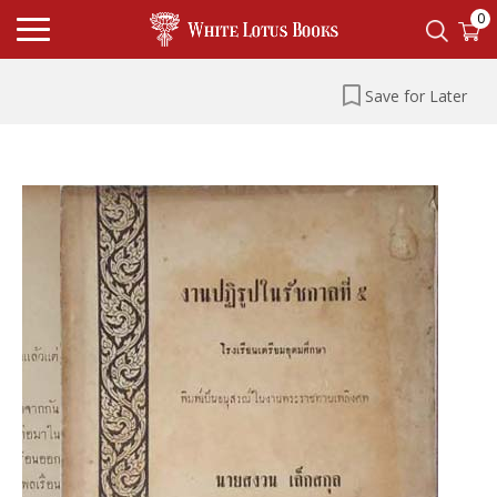
0
Save for Later