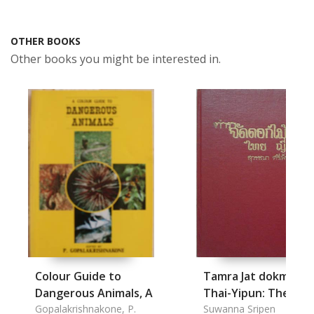
OTHER BOOKS
Other books you might be interested in.
Colour Guide to
Tamra Jat dokmai s
Dangerous Animals, A
Thai-Yipun: The
Gopalakrishnakone, P.
Flower Arts of Thai-
Suwanna Sripen