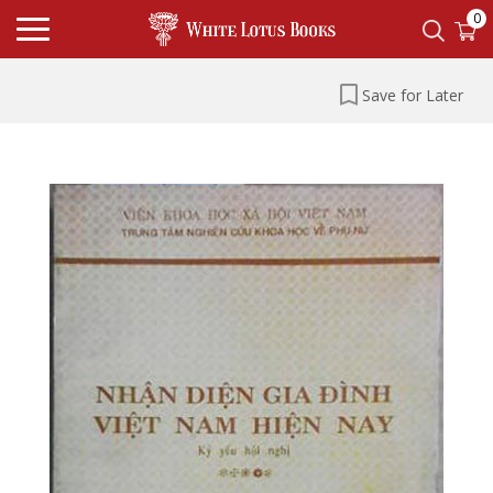
0
Save for Later