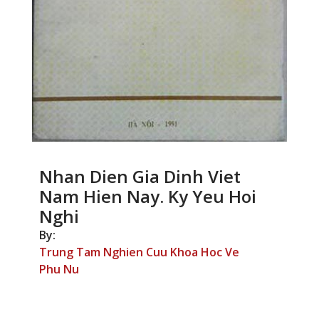
Nhan Dien Gia Dinh Viet
Nam Hien Nay. Ky Yeu Hoi
Nghi
By:
Trung Tam Nghien Cuu Khoa Hoc Ve
Phu Nu