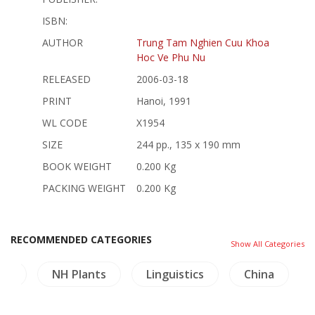
ISBN:
AUTHOR
Trung Tam Nghien Cuu Khoa
Hoc Ve Phu Nu
RELEASED
2006-03-18
PRINT
Hanoi, 1991
WL CODE
X1954
SIZE
244 pp., 135 x 190 mm
BOOK WEIGHT
0.200 Kg
PACKING WEIGHT
0.200 Kg
RECOMMENDED CATEGORIES
Show All Categories
ure
NH Plants
Linguistics
China