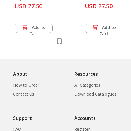
USD 27.50
Japan
USD 27.50
Add to
Add to
Cart
Cart
About
Resources
How to Order
All Categories
Contact Us
Download Catalogues
Support
Accounts
FAQ
Register