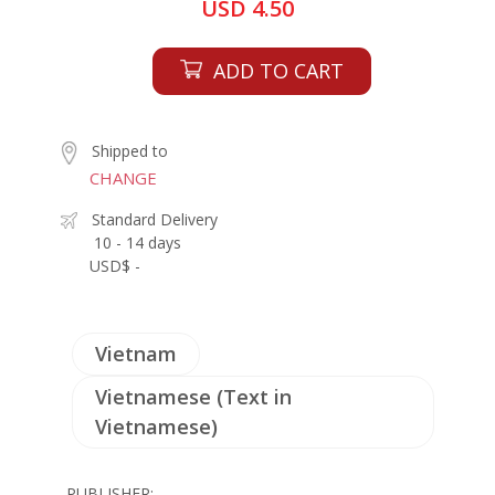
USD 4.50
ADD TO CART
Shipped to
CHANGE
Standard Delivery
10 - 14 days
USD$ -
Vietnam
Vietnamese (Text in
Vietnamese)
PUBLISHER: