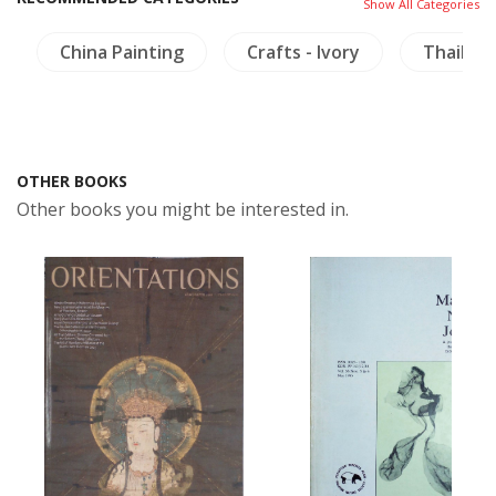
Show All Categories
China Painting
Crafts - Ivory
Thailand
OTHER BOOKS
Other books you might be interested in.