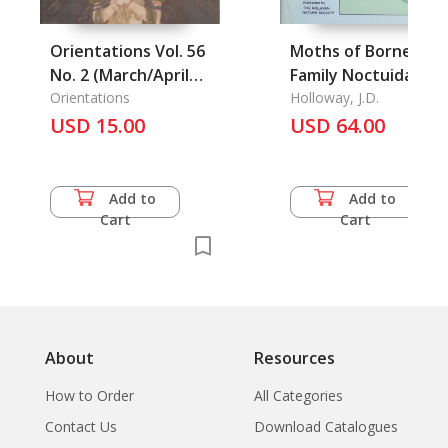
Orientations Vol. 56
Moths of Borneo:
No. 2 (March/April
Family Noctuidae:
2025)
Orientations
Subfamilies
Holloway, J.D.
USD 15.00
Euteliinae,
USD 64.00
Stictopterinae,
Plusiinae,
Pantheinae, the.
Add to
Add to
Cart
Cart
About
Resources
How to Order
All Categories
Contact Us
Download Catalogues