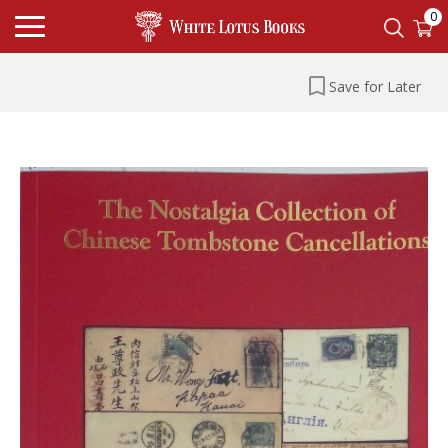
0
Save for Later