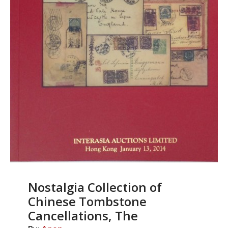
Nostalgia Collection of
Chinese Tombstone
Cancellations, The