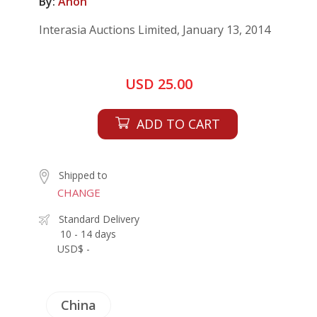
By:
Anon
Interasia Auctions Limited, January 13, 2014
USD 25.00
ADD TO CART
Shipped to
CHANGE
Standard Delivery
10 - 14 days
USD$ -
China