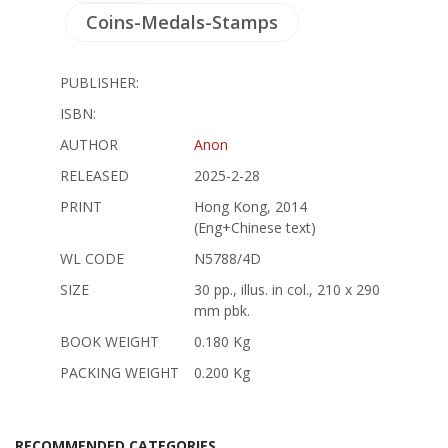
Coins-Medals-Stamps
PUBLISHER:
ISBN:
AUTHOR
Anon
RELEASED
2025-2-28
PRINT
Hong Kong, 2014
(Eng+Chinese text)
WL CODE
N5788/4D
SIZE
30 pp., illus. in col., 210 x 290
mm pbk.
BOOK WEIGHT
0.180 Kg
PACKING WEIGHT
0.200 Kg
RECOMMENDED CATEGORIES