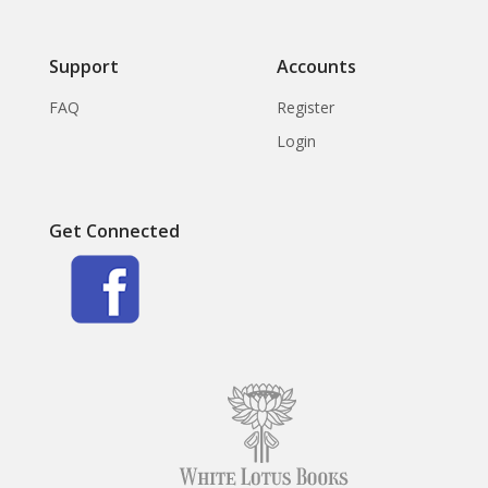
Support
Accounts
FAQ
Register
Login
Get Connected