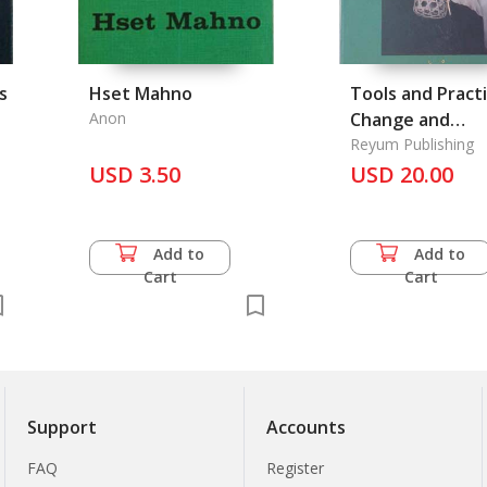
s
Hset Mahno
Tools and Practi
Anon
Change and
Continuity in th
Reyum Publishing
USD 3.50
Cambodian
USD 20.00
Countryside
Add to
Add to
Cart
Cart
Support
Accounts
FAQ
Register