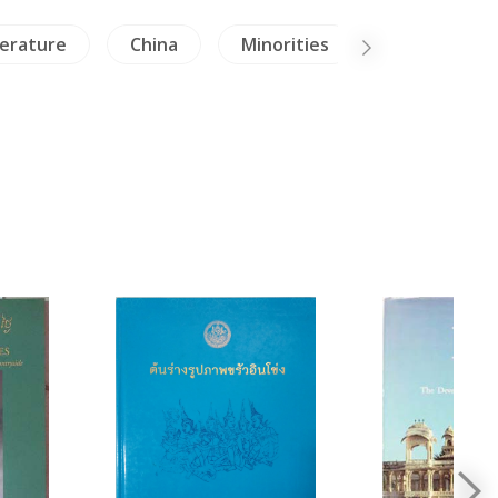
terature
China
Minorities
Archaeolog