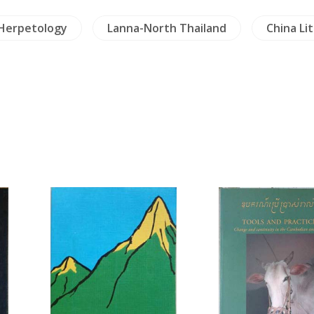
 Herpetology
Lanna-North Thailand
China Li