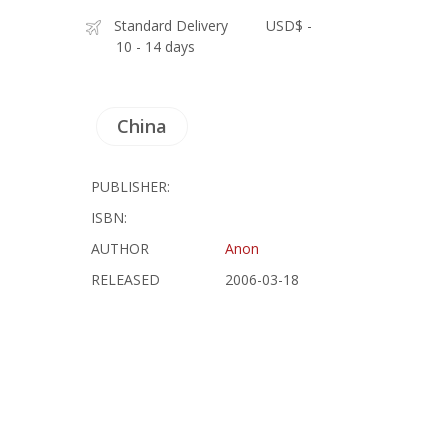
Standard Delivery
USD$ -
10 - 14 days
China
PUBLISHER:
ISBN:
AUTHOR
Anon
RELEASED
2006-03-18