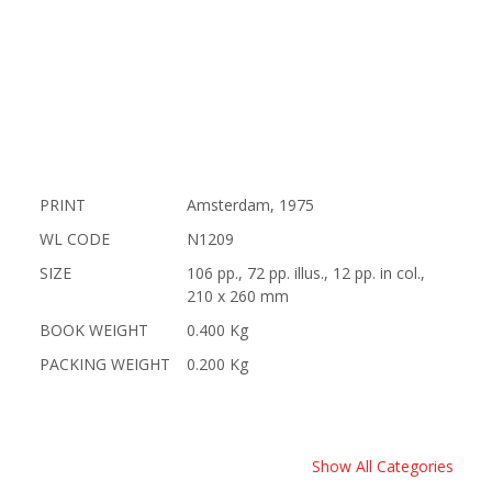
PRINT
Amsterdam, 1975
WL CODE
N1209
SIZE
106 pp., 72 pp. illus., 12 pp. in col.,
210 x 260 mm
BOOK WEIGHT
0.400 Kg
PACKING WEIGHT
0.200 Kg
Show All Categories