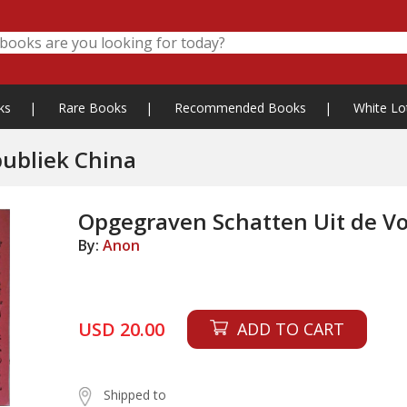
ks
|
Rare Books
|
Recommended Books
|
White Lo
publiek China
Opgegraven Schatten Uit de Vo
By:
Anon
USD 20.00
ADD TO CART
Shipped to