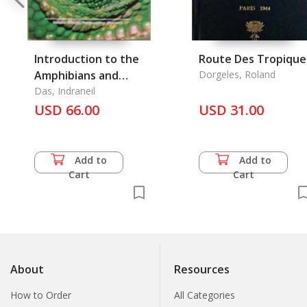
Introduction to the
Route Des Tropique
Amphibians and
Dorgeles, Roland
Reptiles of Tropical
Das, Indraneil
Asia, An
USD 66.00
USD 31.00
Add to
Add to
Cart
Cart
About
Resources
How to Order
All Categories