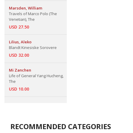
Marsden, William
Travels of Marco Polo (The
Venetian), The
USD 27.50
Lilius, Aleko
Blandt Kinesiske Sorovere
USD 32.00
Mi Zanchen
Life of General Yang Hucheng,
The
USD 10.00
RECOMMENDED CATEGORIES