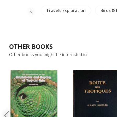
NH Animals
Travels Exploration
Birds &
OTHER BOOKS
Other books you might be interested in.