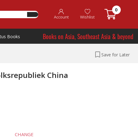
0
Account
Wishlist
Books on Asia, Southeast Asia & beyond
tus Books
Save for Later
lksrepubliek China
CHANGE