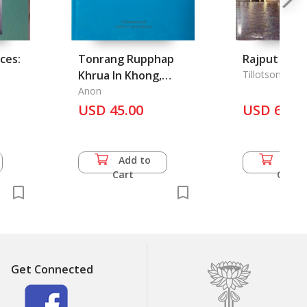
ces:
Tonrang Rupphap
Rajput Pala
Khrua In Khong,
Tillotson, G. H.
e
Original Draft of the
Anon
Image of Khrua In
USD 45.00
USD 60.5
Khong
Add to
Add 
Cart
Cart
Get Connected