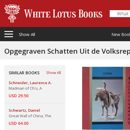
Show All
New Boo
Opgegraven Schatten Uit de Volksre
SIMILAR BOOKS
Show All
Schneider, Laurence A.
Madman of Ch'u, A
USD 29.50
Schwartz, Daniel
Great Wall of China, The
USD 64.00