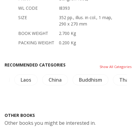
WL CODE
I8393
SIZE
352 pp., illus. in col., 1 map,
290 x 270 mm
BOOK WEIGHT
2.700 Kg
PACKING WEIGHT
0.200 Kg
RECOMMENDED CATEGORIES
Show All Categories
ng
Laos
China
Buddhism
Thaila
OTHER BOOKS
Other books you might be interested in.