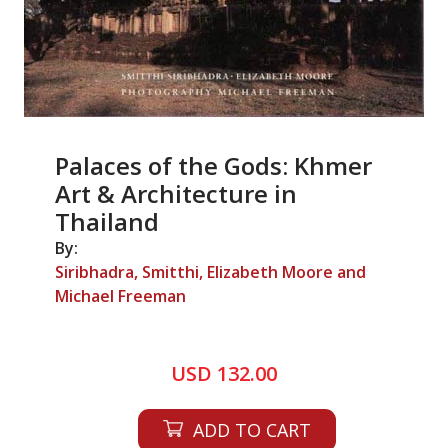
Palaces of the Gods: Khmer
Art & Architecture in
Thailand
By:
Siribhadra, Smitthi, Elizabeth Moore and
Michael Freeman
USD 132.00
ADD TO CART