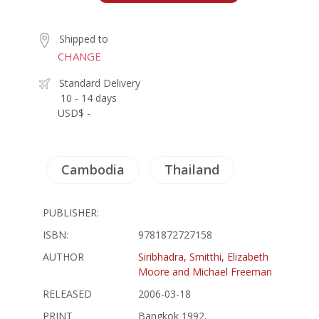
Shipped to
CHANGE
Standard Delivery
10 - 14 days
USD$ -
Cambodia
Thailand
PUBLISHER:
ISBN:
9781872727158
AUTHOR
Siribhadra, Smitthi, Elizabeth
Moore and Michael Freeman
RELEASED
2006-03-18
PRINT
Bangkok 1992,