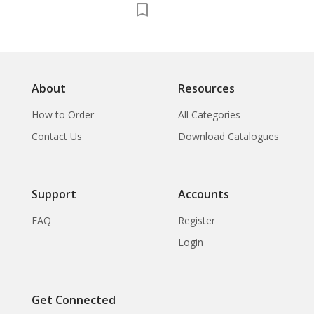
About
Resources
How to Order
All Categories
Contact Us
Download Catalogues
Support
Accounts
FAQ
Register
Login
Get Connected