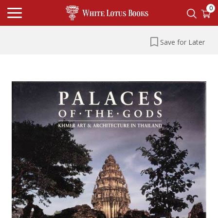
0
Save for Later