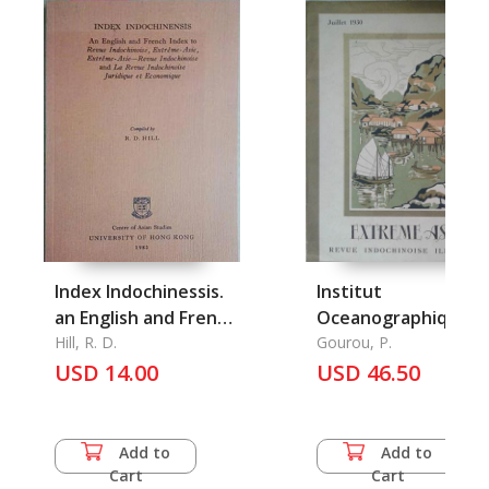
Index Indochinessis.
Institut
an English and French
Oceanographique d
Index to Revue
Hill, R. D.
l'Indochine et les
Gourou, P.
Indochinoise
USD 14.00
Conditions de la
USD 46.50
peche en Asie
Tropicale, l'
Add to
Add to
Cart
Cart