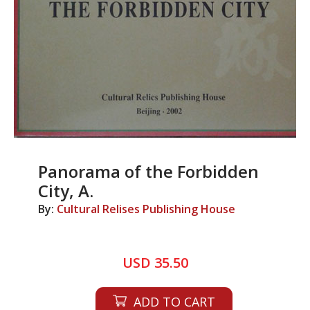
Panorama of the Forbidden
City, A.
By:
Cultural Relises Publishing House
USD 35.50
ADD TO CART