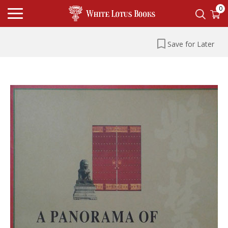
0
Save for Later