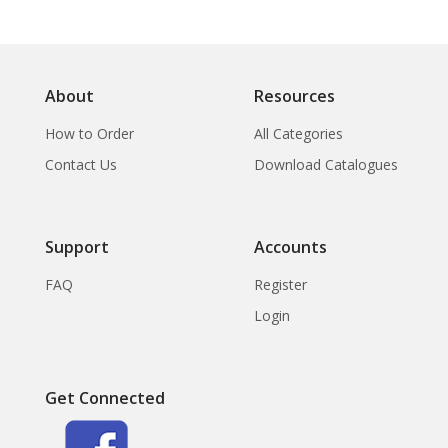
About
Resources
How to Order
All Categories
Contact Us
Download Catalogues
Support
Accounts
FAQ
Register
Login
Get Connected