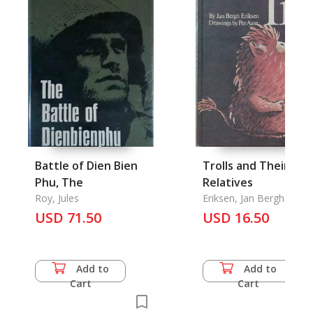
Battle of Dien Bien
Trolls and Their
Phu, The
Relatives
Roy, Jules
Eriksen, Jan Bergh & Per
Aase
USD 71.50
USD 16.50
Add to
Add to
Cart
Cart