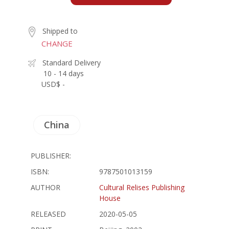
Shipped to
CHANGE
Standard Delivery
10 - 14 days
USD$ -
China
PUBLISHER:
ISBN:
9787501013159
AUTHOR
Cultural Relises Publishing
House
RELEASED
2020-05-05