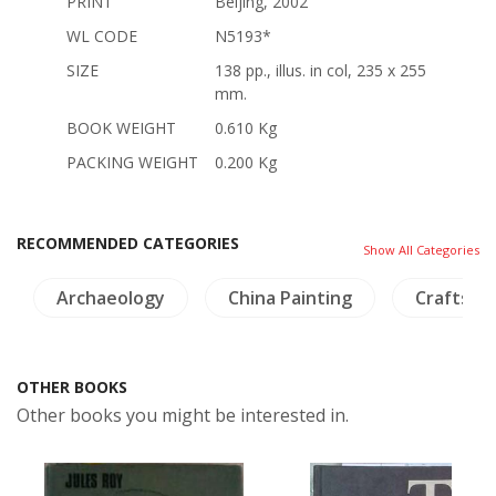
PRINT
Beijing, 2002
WL CODE
N5193*
SIZE
138 pp., illus. in col, 235 x 255
mm.
BOOK WEIGHT
0.610 Kg
PACKING WEIGHT
0.200 Kg
RECOMMENDED CATEGORIES
Show All Categories
Archaeology
China Painting
Crafts - 
OTHER BOOKS
Other books you might be interested in.