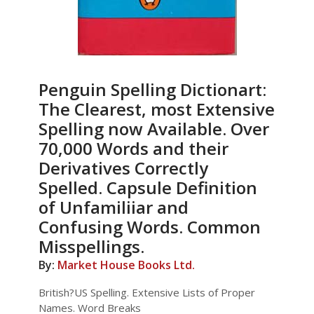
Penguin Spelling Dictionart:
The Clearest, most Extensive
Spelling now Available. Over
70,000 Words and their
Derivatives Correctly
Spelled. Capsule Definition
of Unfamiliiar and
Confusing Words. Common
Misspellings.
By:
Market House Books Ltd.
British?US Spelling. Extensive Lists of Proper
Names. Word Breaks