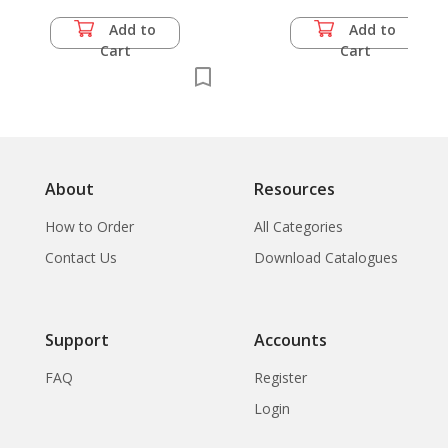
Add to
Add to
Cart
Cart
About
Resources
How to Order
All Categories
Contact Us
Download Catalogues
Support
Accounts
FAQ
Register
Login