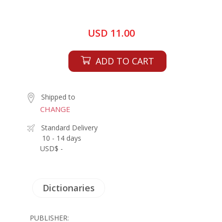
USD 11.00
ADD TO CART
Shipped to
CHANGE
Standard Delivery
10 - 14 days
USD$ -
Dictionaries
PUBLISHER: