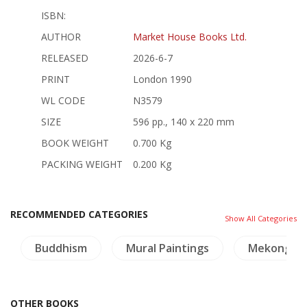
ISBN:
AUTHOR
Market House Books Ltd.
RELEASED
2026-6-7
PRINT
London 1990
WL CODE
N3579
SIZE
596 pp., 140 x 220 mm
BOOK WEIGHT
0.700 Kg
PACKING WEIGHT
0.200 Kg
RECOMMENDED CATEGORIES
Show All Categories
Buddhism
Mural Paintings
Mekong
OTHER BOOKS