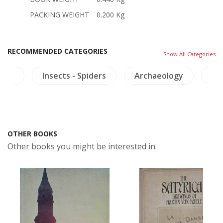
PACKING WEIGHT
0.200 Kg
RECOMMENDED CATEGORIES
Show All Categories
ture
Insects - Spiders
Archaeology
Co
OTHER BOOKS
Other books you might be interested in.