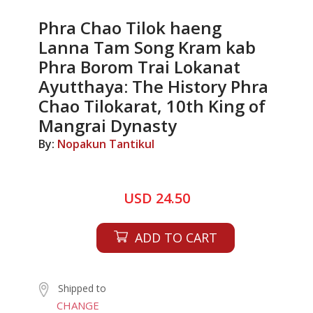
Phra Chao Tilok haeng
Lanna Tam Song Kram kab
Phra Borom Trai Lokanat
Ayutthaya: The History Phra
Chao Tilokarat, 10th King of
Mangrai Dynasty
By:
Nopakun Tantikul
USD 24.50
ADD TO CART
Shipped to
CHANGE