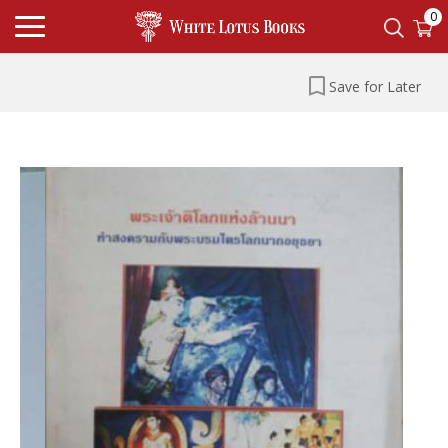
0
Save for Later