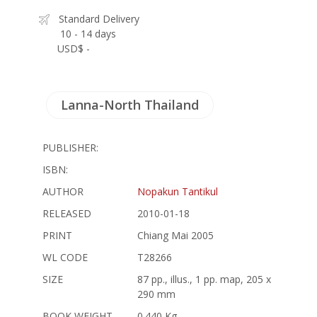
Standard Delivery
10 - 14 days
USD$ -
Lanna-North Thailand
PUBLISHER:
ISBN:
AUTHOR
Nopakun Tantikul
RELEASED
2010-01-18
PRINT
Chiang Mai 2005
WL CODE
T28266
SIZE
87 pp., illus., 1 pp. map, 205 x
290 mm
BOOK WEIGHT
0.440 Kg