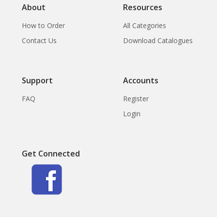
About
Resources
How to Order
All Categories
Contact Us
Download Catalogues
Support
Accounts
FAQ
Register
Login
Get Connected