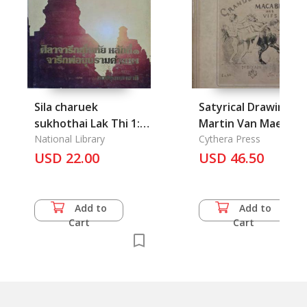
Sila charuek
Satyrical Drawings o
sukhothai Lak Thi 1:
Martin Van Maele
Jaruek Phor Khunram
National Library
Cythera Press
khamheang:
USD 22.00
USD 46.50
Inscription of King
Ramkhamhaeng Part
1
Add to
Add to
Cart
Cart