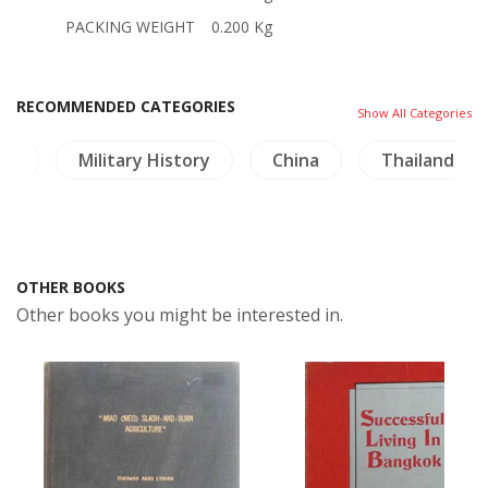
PACKING WEIGHT
0.200 Kg
RECOMMENDED CATEGORIES
Show All Categories
re
Military History
China
Thailand
OTHER BOOKS
Other books you might be interested in.