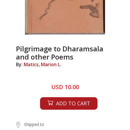
Pilgrimage to Dharamsala
and other Poems
By:
Matics, Marion L.
USD 10.00
ADD TO CART
Shipped to