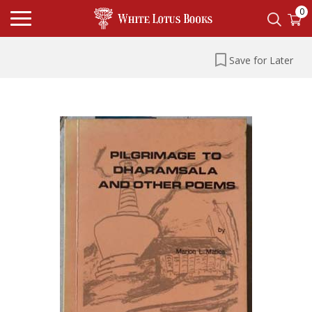
0
Save for Later