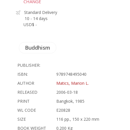
CHANGE
Standard Delivery
10 - 14 days
USD$ -
Buddhism
PUBLISHER:
ISBN:
9789748495040
AUTHOR
Matics, Marion L.
RELEASED
2006-03-18
PRINT
Bangkok, 1985
WL CODE
E20828
SIZE
116 pp., 150 x 220 mm
BOOK WEIGHT
0.200 Kg