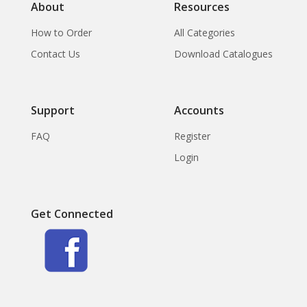
About
Resources
How to Order
All Categories
Contact Us
Download Catalogues
Support
Accounts
FAQ
Register
Login
Get Connected