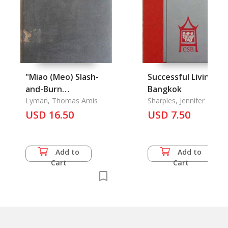
"Miao (Meo) Slash-
Successful Living in
and-Burn
Bangkok
Agriculture"
Lyman, Thomas Amis
Sharples, Jennifer
USD 16.50
USD 7.50
Add to
Add to
Cart
Cart