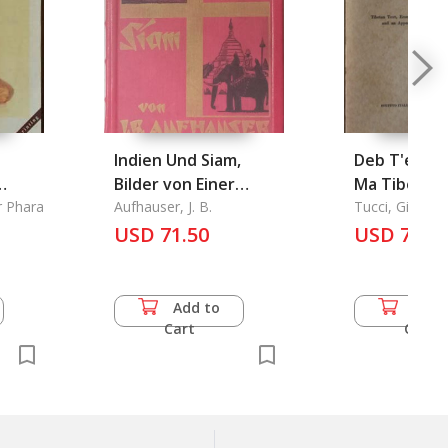
Indien Und Siam,
Deb T'er Dm
Bilder von Einer
Ma Tibetan
r Phara
Missions-
Aufhauser, J. B.
Chronicles 
Tucci, Giusep
Studienreise
USD 71.50
nams grags pa Vol.1:
USD 73.0
Tibetan Tex
Emendation
Text, Englis
Add to
Add 
Translation
Cart
Cart
Appendix co
two Minor C