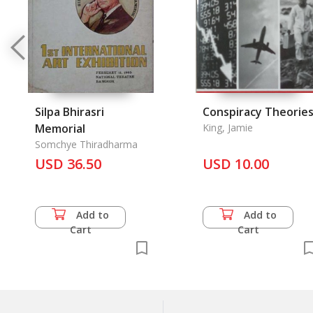
Silpa Bhirasri
Conspiracy Theorie
Memorial
King, Jamie
Somchye Thiradharma
USD 36.50
USD 10.00
Add to
Add to
Cart
Cart