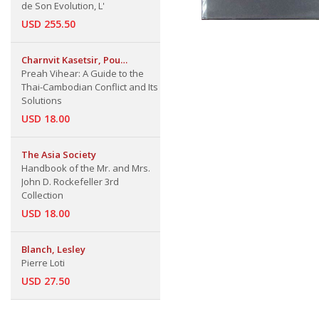
de Son Evolution, L'
USD 255.50
Charnvit Kasetsir, Pou
Sothirak, Pavin
Preah Vihear: A Guide to the
Chachavalpongpun
Thai-Cambodian Conflict and Its
Solutions
USD 18.00
The Asia Society
Handbook of the Mr. and Mrs.
John D. Rockefeller 3rd
Collection
USD 18.00
Blanch, Lesley
Pierre Loti
USD 27.50