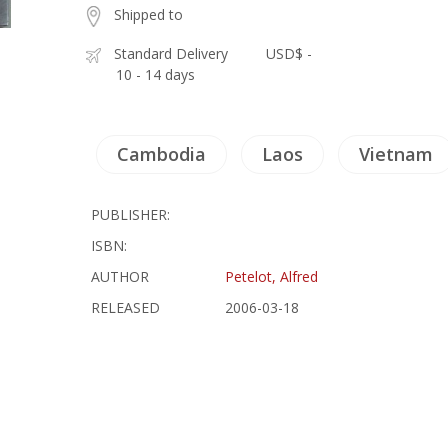
Shipped to
Standard Delivery
USD$ -
10 - 14 days
Cambodia
Laos
Vietnam
PUBLISHER:
ISBN:
AUTHOR
Petelot, Alfred
RELEASED
2006-03-18