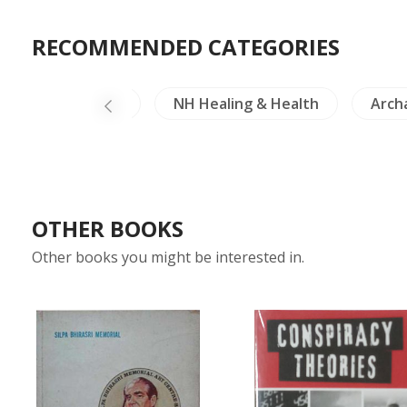
RECOMMENDED CATEGORIES
China Literature
NH Healing & Health
Arch
OTHER BOOKS
Other books you might be interested in.