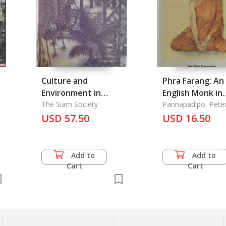
s
Culture and
Phra Farang: An
Environment in
English Monk in
Thailand
The Siam Society
Thailand
Pannapadipo, Pete
USD 57.50
USD 16.50
Add to
Add to
Cart
Cart