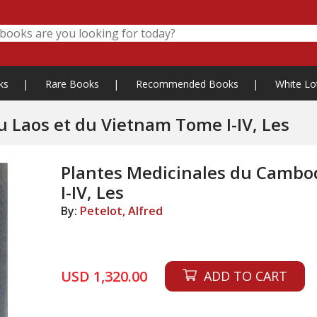
ks
|
Rare Books
|
Recommended Books
|
White Lo
Plantes Medicinales du Cambodge, du Laos et du Vietnam Tome I-IV, Les
Plantes Medicinales du Cambo
I-IV, Les
By:
Petelot, Alfred
USD 1,320.00
ADD TO CART