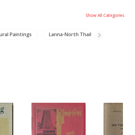
Show All Categories
ral Paintings
Lanna-North Thailand
Birds &