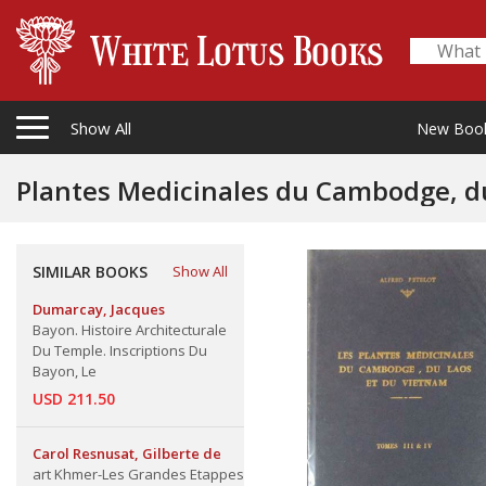
Show All
New Boo
SIMILAR BOOKS
Show All
Dumarcay, Jacques
Bayon. Histoire Architecturale
Du Temple. Inscriptions Du
Bayon, Le
USD 211.50
Carol Resnusat, Gilberte de
art Khmer-Les Grandes Etappes