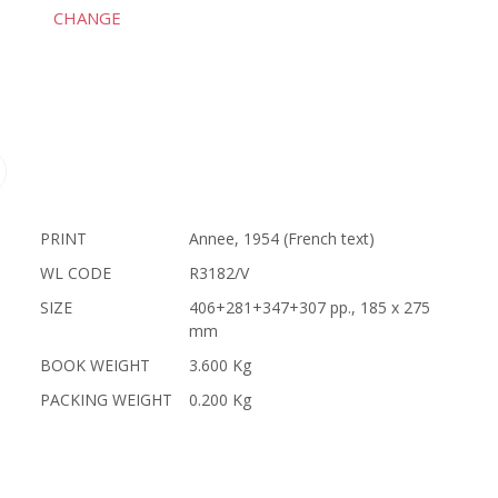
CHANGE
PRINT
Annee, 1954 (French text)
WL CODE
R3182/V
SIZE
406+281+347+307 pp., 185 x 275
mm
BOOK WEIGHT
3.600 Kg
PACKING WEIGHT
0.200 Kg