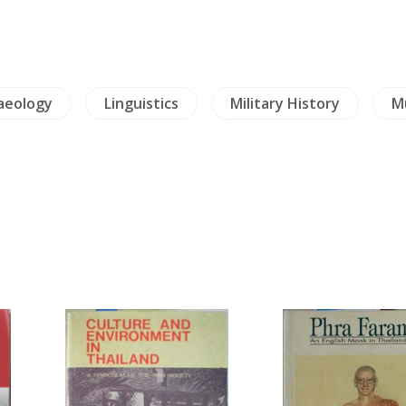
aeology
Linguistics
Military History
Mu