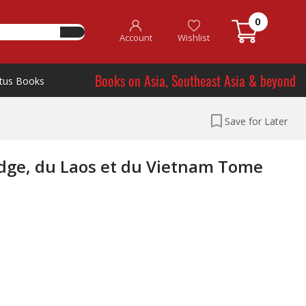
0
Account
Wishlist
Books on Asia, Southeast Asia & beyond
tus Books
Save for Later
dge, du Laos et du Vietnam Tome