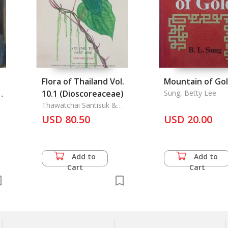
Flora of Thailand Vol.
Mountain of Go
de
10.1 (Dioscoreaceae)
Sung, Betty Lee
Thawatchai Santisuk &
Kai Larsen
USD 80.50
USD 20.00
Add to
Add to
Cart
Cart