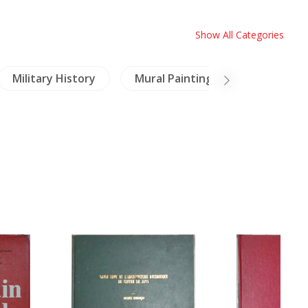
Show All Categories
Military History
Mural Paintings
China Pai