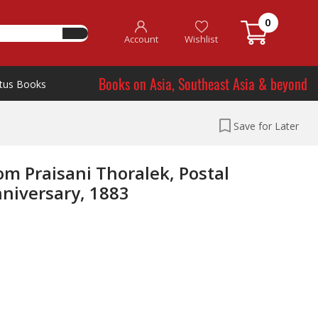
0
Account
Wishlist
Books on Asia, Southeast Asia & beyond
tus Books
Save for Later
 Praisani Thoralek, Postal
niversary, 1883