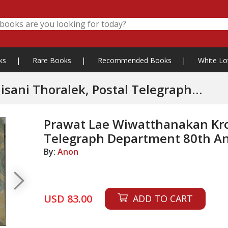
ks
|
Rare Books
|
Recommended Books
|
White Lo
sani Thoralek, Postal Telegraph
Prawat Lae Wiwatthanakan Krom
Telegraph Department 80th An
By:
Anon
USD 83.00
ADD TO CART