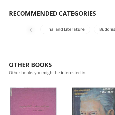
RECOMMENDED CATEGORIES
Dictionaries
Thailand Literature
Buddhi
OTHER BOOKS
Other books you might be interested in.