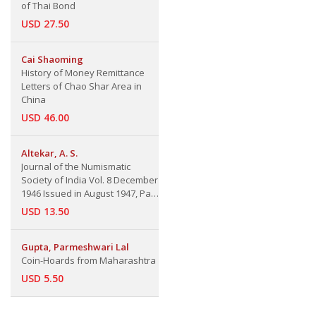
of Thai Bond
USD 27.50
Cai Shaoming
History of Money Remittance
Letters of Chao Shar Area in
China
USD 46.00
Altekar, A. S.
Journal of the Numismatic
Society of India Vol. 8 December
1946 Issued in August 1947, Part
2.
USD 13.50
Gupta, Parmeshwari Lal
Coin-Hoards from Maharashtra
USD 5.50