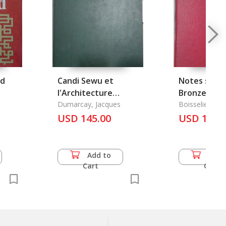
ld
Candi Sewu et
Notes sur l'
l'Architecture
Bronze dans
Bouddhique du
Dumarcay, Jacques
Cambodge
Boisselier, Jea
Centre de Java
USD 145.00
USD 13.5
Add to
Add 
Cart
Cart