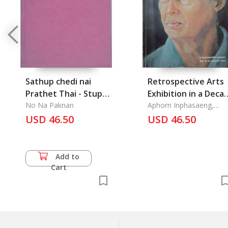
Sathup chedi nai
Retrospective Arts
Prathet Thai - Stupas
Exhibition in a Deca
in Thailand
No Na Paknan
1983-1993
Aphorn Inphasaeng,
Acharn
USD 46.50
USD 46.50
Add to
Cart