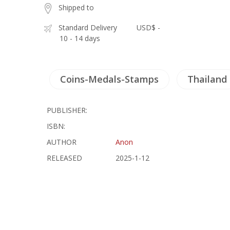
Shipped to
Standard Delivery
USD$ -
10 - 14 days
Coins-Medals-Stamps
Thailand
PUBLISHER:
ISBN:
AUTHOR
Anon
RELEASED
2025-1-12