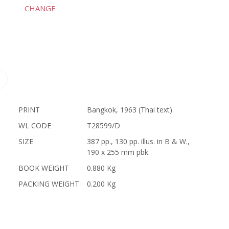
CHANGE
PRINT
Bangkok, 1963 (Thai text)
WL CODE
T28599/D
SIZE
387 pp., 130 pp. illus. in B & W.,
190 x 255 mm pbk.
BOOK WEIGHT
0.880 Kg
PACKING WEIGHT
0.200 Kg