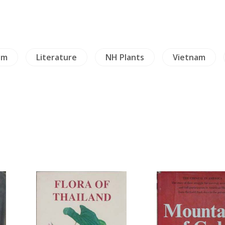
sm
Literature
NH Plants
Vietnam