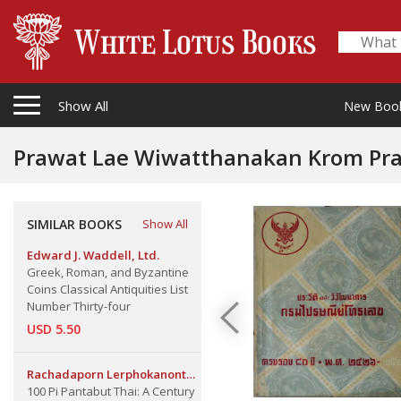
Show All
New Boo
Prawat Lae Wiwatthanakan Krom Prai
Department 80th Anniversary, 1883
SIMILAR BOOKS
Show All
Edward J. Waddell, Ltd.
Greek, Roman, and Byzantine
Coins Classical Antiquities List
Number Thirty-four
USD 5.50
Rachadaporn Lerphokanont
100 Pi Pantabut Thai: A Century
Ass. Pro., and Ranee Itarat