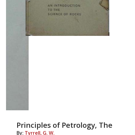
Principles of Petrology, The
By:
Tyrrell, G. W.