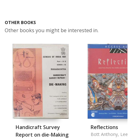
OTHER BOOKS
Other books you might be interested in.
Handicraft Survey
Reflections
Report on die-Making
Bott Anthony, Lee