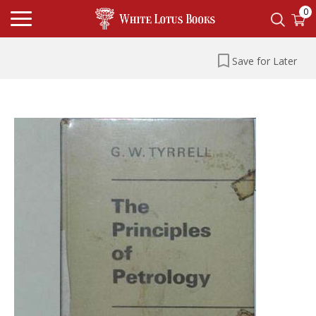
0
Save for Later