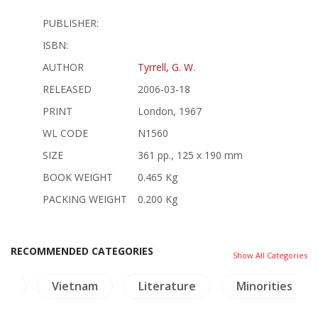
PUBLISHER:
ISBN:
AUTHOR
Tyrrell, G. W.
RELEASED
2006-03-18
PRINT
London, 1967
WL CODE
N1560
SIZE
361 pp., 125 x 190 mm
BOOK WEIGHT
0.465 Kg
PACKING WEIGHT
0.200 Kg
RECOMMENDED CATEGORIES
Show All Categories
ya
Vietnam
Literature
Minorities