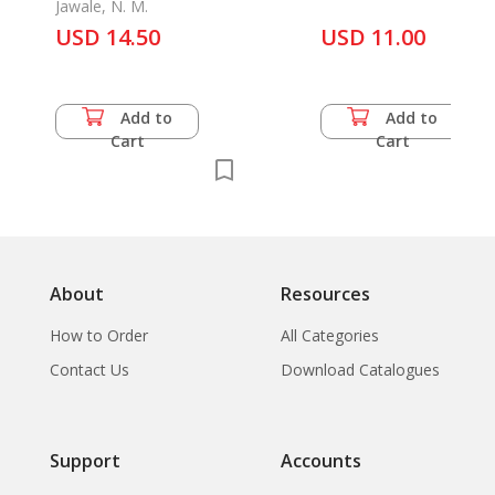
Grafton, Carolyn Millard
Jawale, N. M.
Doug Trevaskis
USD 14.50
USD 11.00
Add to
Add to
Cart
Cart
About
Resources
How to Order
All Categories
Contact Us
Download Catalogues
Support
Accounts