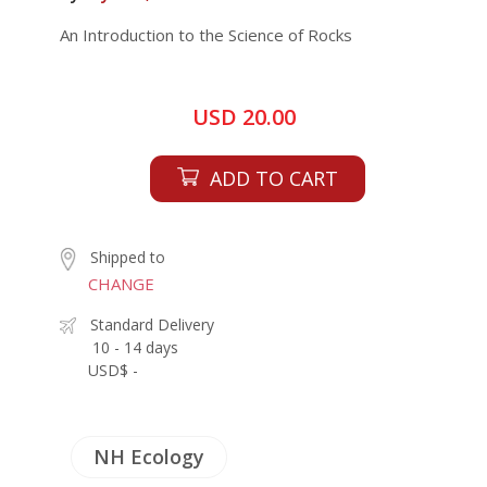
An Introduction to the Science of Rocks
USD 20.00
ADD TO CART
Shipped to
CHANGE
Standard Delivery
10 - 14 days
USD$ -
NH Ecology