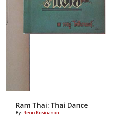
Ram Thai: Thai Dance
By:
Renu Kosinanon