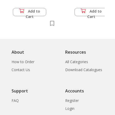
Add to
Add to
Cart
Cart
About
Resources
How to Order
All Categories
Contact Us
Download Catalogues
Support
Accounts
FAQ
Register
Login