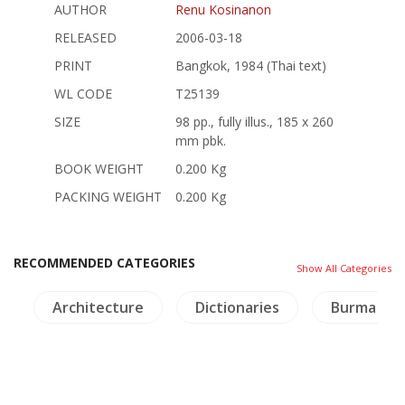
AUTHOR
Renu Kosinanon
RELEASED
2006-03-18
PRINT
Bangkok, 1984 (Thai text)
WL CODE
T25139
SIZE
98 pp., fully illus., 185 x 260
mm pbk.
BOOK WEIGHT
0.200 Kg
PACKING WEIGHT
0.200 Kg
RECOMMENDED CATEGORIES
Show All Categories
a
Architecture
Dictionaries
Burma