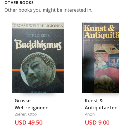
OTHER BOOKS
Other books you might be interested in.
Grosse
Kunst &
Weltreligionen
Antiquitaeten VI/78,
Buddhismus
Zierer, Otto
Dezember
Anon
USD 49.50
USD 9.00