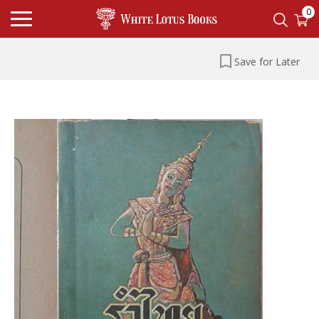
0
Save for Later