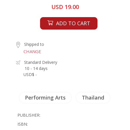
USD 19.00
ADD TO CART
Shipped to
CHANGE
Standard Delivery
10 - 14 days
USD$ -
Performing Arts
Thailand
PUBLISHER:
ISBN: