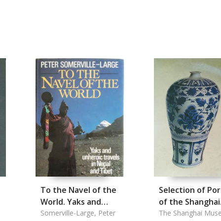
To the Navel of the
Selection of Por
World. Yaks and
of the Shanghai
Unheroic Travels in
Somerville-Large, Peter
Musuem, A
The Shanghai Mus