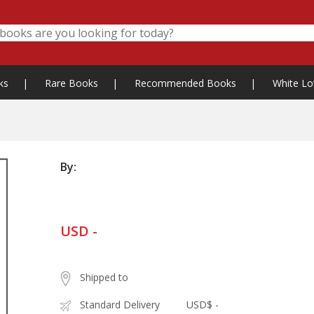
ks
|
Rare Books
|
Recommended Books
|
White Lo
By:
USD -
Shipped to
Standard Delivery
USD$ -