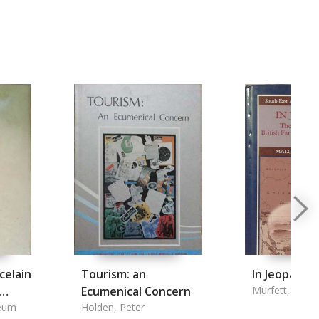
celain
Tourism: an
In Jeopardy
Ecumenical Concern
Murfett, Malc
eum
Holden, Peter