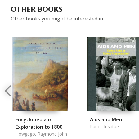
OTHER BOOKS
Other books you might be interested in.
Encyclopedia of
Aids and Men
Exploration to 1800
Panos Institue
Howgego, Raymond John