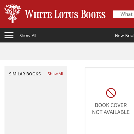
Show All
New Boo
SIMILAR BOOKS
Show All