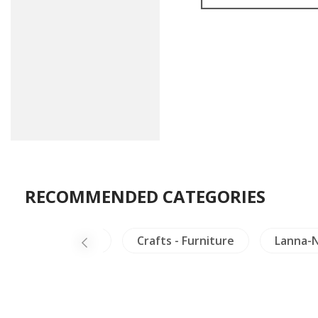
RECOMMENDED CATEGORIES
alaya
Laos
Crafts - Furniture
Lanna-N