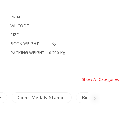
PRINT
WL CODE
SIZE
BOOK WEIGHT
- Kg
PACKING WEIGHT
0.200 Kg
Show All Categories
e
Coins-Medals-Stamps
Birds & Herpetology