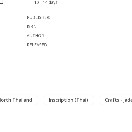
10 - 14 days
PUBLISHER:
ISBN:
AUTHOR
RELEASED
orth Thailand
Inscription (Thai)
Crafts - Jad