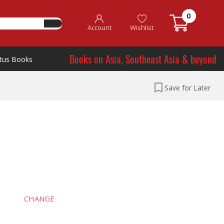
0
Account
Wishlist
Books on Asia, Southeast Asia & beyond
tus Books
Save for Later
CHANGE