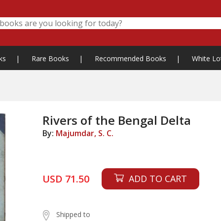
ks
|
Rare Books
|
Recommended Books
|
White Lo
Rivers of the Bengal Delta
By:
Majumdar, S. C.
USD 71.50
ADD TO CART
Shipped to