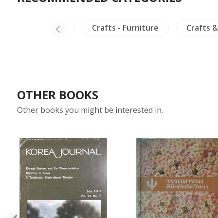
China Painting
Crafts - Furniture
Crafts &
OTHER BOOKS
Other books you might be interested in.