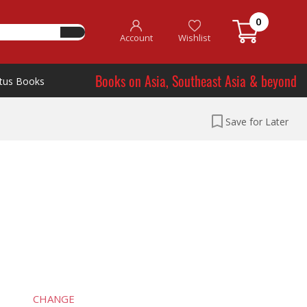
0
Account
Wishlist
Books on Asia, Southeast Asia & beyond
tus Books
Save for Later
CHANGE