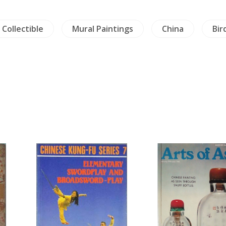
 Collectible
Mural Paintings
China
Bir