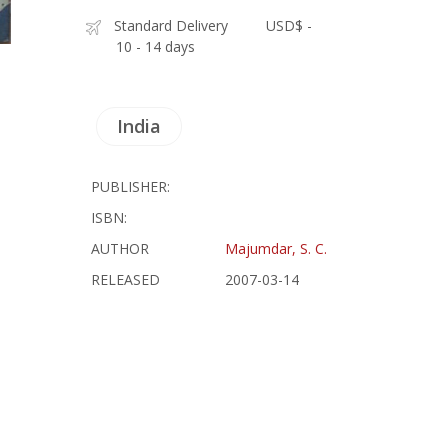
Standard Delivery
USD$ -
10 - 14 days
India
PUBLISHER:
ISBN:
AUTHOR
Majumdar, S. C.
RELEASED
2007-03-14