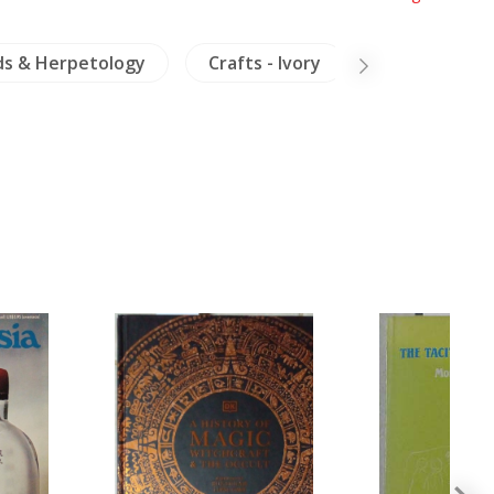
ds & Herpetology
Crafts - Ivory
Dictionaries