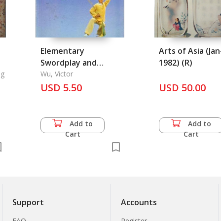
Elementary
Arts of Asia (Jan
Swordplay and
1982) (R)
e
ng
Broadsword-Plat:
Wu, Victor
Chinese Kung-Fu
USD 5.50
USD 50.00
Series 7
Add to
Add to
Cart
Cart
Support
Accounts
FAQ
Register