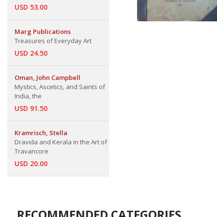
USD 53.00
Marg Publications
Treasures of Everyday Art
USD 24.50
Oman, John Campbell
Mystics, Ascetics, and Saints of
India, the
USD 91.50
Kramrisch, Stella
Dravida and Kerala in the Art of
Travancore
USD 20.00
RECOMMENDED CATEGORIES