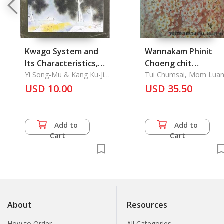
Kwago System and
Wannakam Phinit
Its Characteristics,
Choeng chit
Abortion in Korea, A
Yi Song-Mu & Kang Ku-Jin
Witthaya: Literatur
Tui Chumsai, Mom Lua
& Cho Oh-Kon
Traditional Mask-
USD 10.00
Psychology
USD 35.50
Dance Theatre of
South Kyongsang
Province
Add to
Add to
Cart
Cart
About
Resources
How to Order
All Categories