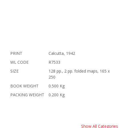
PRINT
Calcutta, 1942
WL CODE
R7533
SIZE
128 pp., 2 pp. folded maps, 165 x
250
BOOK WEIGHT
0.500 Kg
PACKING WEIGHT
0.200 Kg
Show All Categories