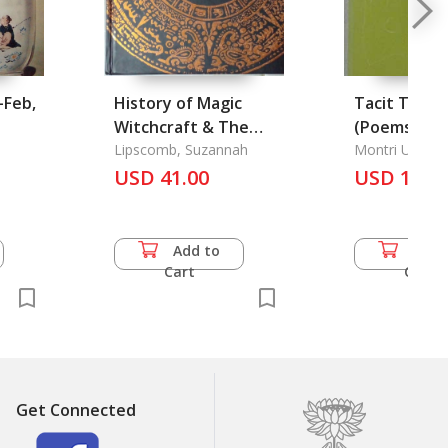
-Feb,
History of Magic
Tacit Touch
Witchcraft & The
(Poems), 19
Occult
Lipscomb, Suzannah
Colloquy wi
Montri Umavij
USD 41.00
(Poems), 19
USD 10.0
Add to
Add 
Cart
Cart
Get Connected