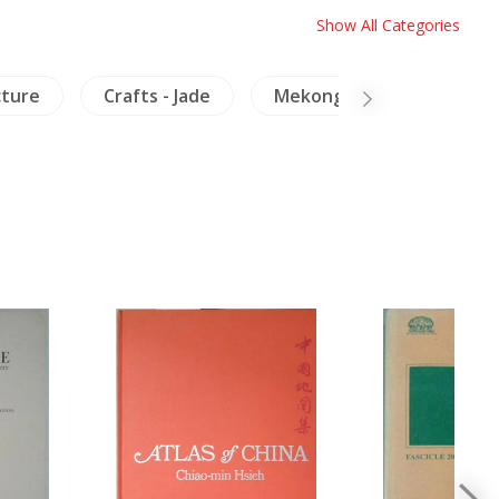
Show All Categories
cture
Crafts - Jade
Mekong
Laos