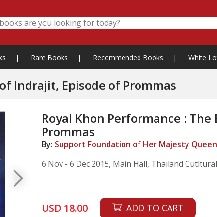
ks
|
Rare Books
|
Recommended Books
|
White Lo
of Indrajit, Episode of Prommas
Royal Khon Performance : The Ba
Prommas
By:
Support Foundation of Her Majesty Queen 
6 Nov - 6 Dec 2015, Main Hall, Thailand Cutltura
USD 18.00
ADD TO CART