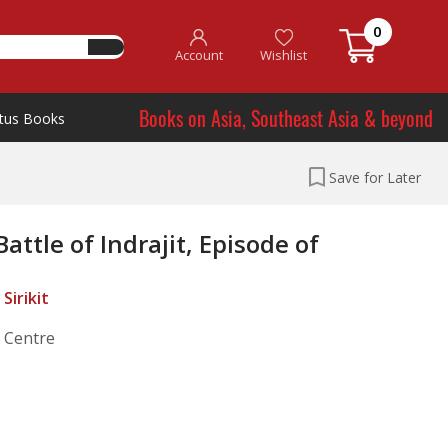
0
Account
Wishlist
Books on Asia, Southeast Asia & beyond
tus Books
Save for Later
ttle of Indrajit, Episode of
Sirikit
l Centre