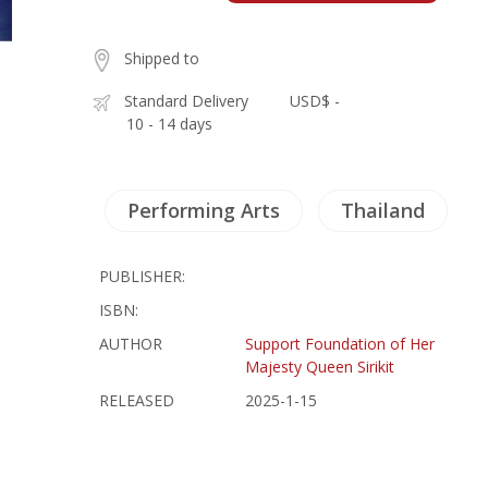
Shipped to
Standard Delivery
USD$ -
10 - 14 days
Performing Arts
Thailand
PUBLISHER:
ISBN:
AUTHOR
Support Foundation of Her
Majesty Queen Sirikit
RELEASED
2025-1-15