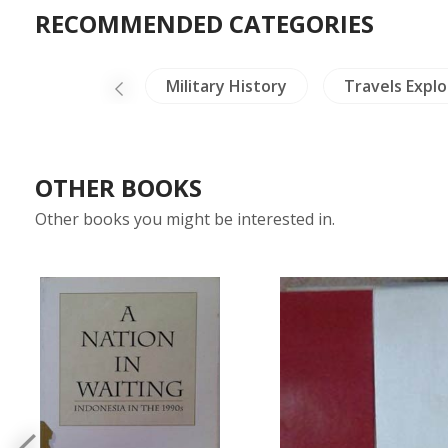
RECOMMENDED CATEGORIES
China Painting
Military History
Travels Explo
OTHER BOOKS
Other books you might be interested in.