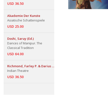
USD 36.50
Akademie Der Kunste
Asiatische Schattenspiele
USD 25.00
Doshi, Saruy (Ed.)
Dances of Manipur. The
Classical Tradition
USD 64.00
Richmond, Farley P. & Darius L.
Indian Theatre
Swann & Phillip B. Zarrilli
USD 36.50