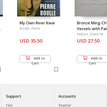
My Own River Kwai
Bronze Ming-Ch'
Boulle, Pierre
Vessels with Pa
Decoration: A
Nelson, Diane M.
USD 35.50
Regional Study in Han
USD 27.50
m
Pictorialism
Add to
Add to
Cart
Cart
Support
Accounts
FAQ
Register