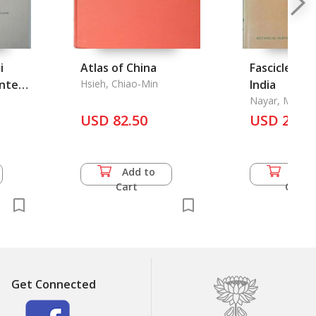
i
Atlas of China
Fascicles of 
inted
Hsieh, Chiao-Min
India
Nayar, M. P., K
Thothathri an
USD 82.50
USD 24.5
Sanjappa
Add to
Add 
Cart
Cart
Get Connected