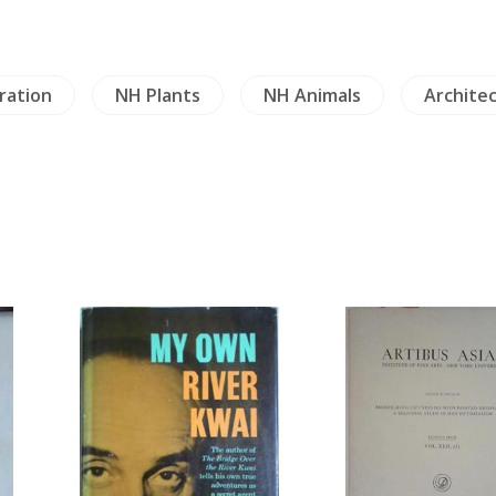
ration
NH Plants
NH Animals
Archite