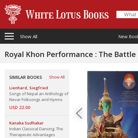
Show All
New Boo
Royal Khon Performance : The Battle 
SIMILAR BOOKS
Show All
Lienhard, Siegfried
Songs of Nepal an Anthology of
Nevar Folksongs and Hymns
USD 22.00
Kanaka Sudhakar
Indian Classical Dancing. The
Therapeutic Advantages