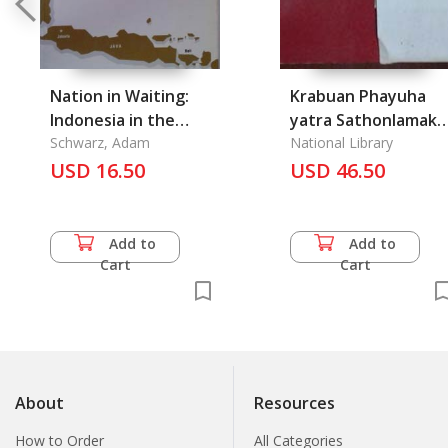
Nation in Waiting:
Krabuan Phayuha
Indonesia in the
yatra Sathonlamak
1990s, A
Schwarz, Adam
Samai Somdet
National Library
USD 16.50
Phranarai Maharat:
USD 46.50
Painting copied fro
Ayutthaya Temple
Wat Yom
Add to
Add to
Cart
Cart
About
Resources
How to Order
All Categories