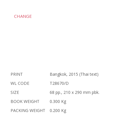
CHANGE
PRINT
Bangkok, 2015 (Thai text)
WL CODE
T28670/D
SIZE
68 pp., 210 x 290 mm pbk.
BOOK WEIGHT
0.300 Kg
PACKING WEIGHT
0.200 Kg