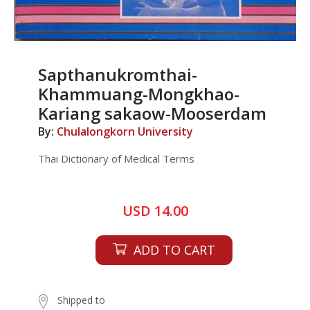
Sapthanukromthai-
Khammuang-Mongkhao-
Kariang sakaow-Mooserdam
By:
Chulalongkorn University
Thai Dictionary of Medical Terms
USD 14.00
ADD TO CART
Shipped to