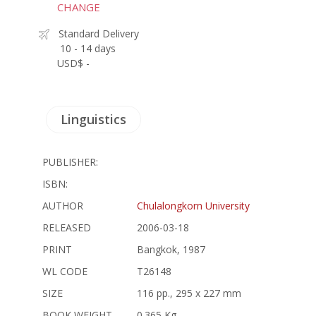
CHANGE
Standard Delivery
10 - 14 days
USD$ -
Linguistics
PUBLISHER:
ISBN:
AUTHOR
Chulalongkorn University
RELEASED
2006-03-18
PRINT
Bangkok, 1987
WL CODE
T26148
SIZE
116 pp., 295 x 227 mm
BOOK WEIGHT
0.365 Kg