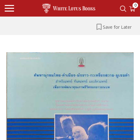
0
Save for Later