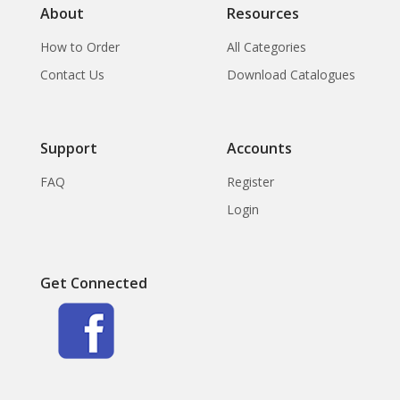
About
Resources
How to Order
All Categories
Contact Us
Download Catalogues
Support
Accounts
FAQ
Register
Login
Get Connected