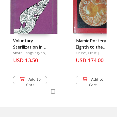
Voluntary
Islamic Pottery of t
Sterilization in
Eighth to the
Thailand
Vityra Sangsingkeo,
Fifteenth Century i
Grube, Ernst J.
Debhanom Muangman,
USD 13.50
USD 174.00
the Keir Collection
Arry Sribur
Add to
Add to
Cart
Cart