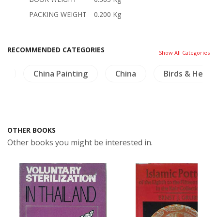
PACKING WEIGHT
0.200 Kg
RECOMMENDED CATEGORIES
Show All Categories
ma
China Painting
China
Birds & Herpe
OTHER BOOKS
Other books you might be interested in.