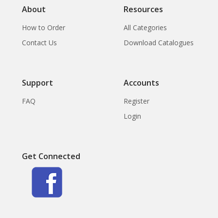
About
Resources
How to Order
All Categories
Contact Us
Download Catalogues
Support
Accounts
FAQ
Register
Login
Get Connected