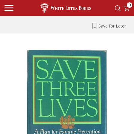
0
Save for Later