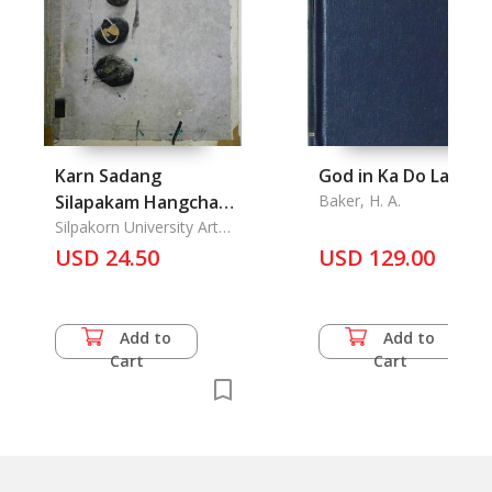
Karn Sadang
God in Ka Do Land
Silapakam Hangchat
Baker, H. A.
Khang thi 35: The
Silpakorn University Art
Gallery, Wang Tha Phra
35th National
USD 24.50
USD 129.00
Exhibition of Art
Add to
Add to
Cart
Cart