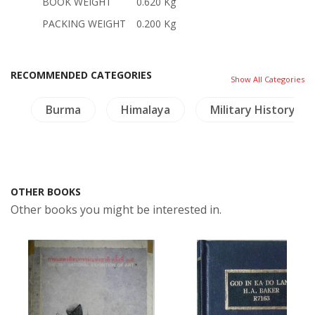
BOOK WEIGHT
0.620 Kg
PACKING WEIGHT
0.200 Kg
RECOMMENDED CATEGORIES
Show All Categories
es
Burma
Himalaya
Military History
OTHER BOOKS
Other books you might be interested in.