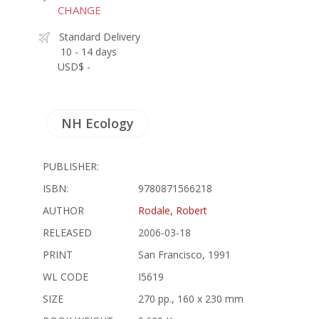
CHANGE
Standard Delivery
10 - 14 days
USD$ -
NH Ecology
PUBLISHER:
ISBN:
9780871566218
AUTHOR
Rodale, Robert
RELEASED
2006-03-18
PRINT
San Francisco, 1991
WL CODE
I5619
SIZE
270 pp., 160 x 230 mm