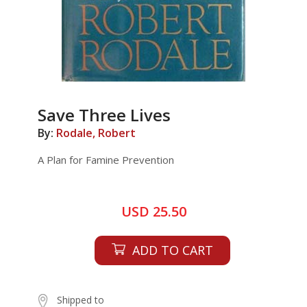
Save Three Lives
By:
Rodale, Robert
A Plan for Famine Prevention
USD 25.50
ADD TO CART
Shipped to