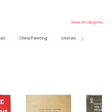
Show All Categories
ai)
China Painting
Literature
Buddhi