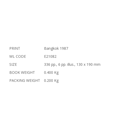
PRINT
Bangkok 1987
WL CODE
E21082
SIZE
336 pp., 6 pp. illus., 130 x 190 mm
BOOK WEIGHT
0.400 Kg
PACKING WEIGHT
0.200 Kg