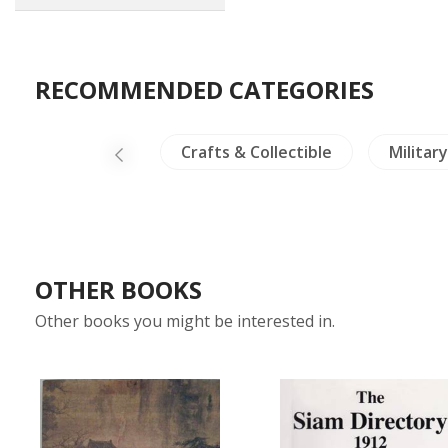
RECOMMENDED CATEGORIES
-North Thailand
Crafts & Collectible
Militar
OTHER BOOKS
Other books you might be interested in.