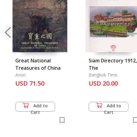
Great National
Siam Directory 1912,
Treasures of China
The
Anon
Bangkok Time
USD 71.50
USD 20.00
Add to
Add to
Cart
Cart