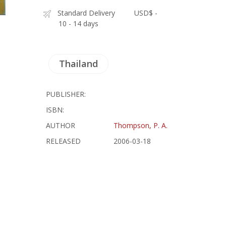
Standard Delivery
USD$ -
10 - 14 days
Thailand
PUBLISHER:
ISBN:
AUTHOR
Thompson, P. A.
RELEASED
2006-03-18