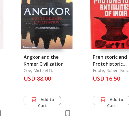
Angkor and the
Prehistoric and
Khmer Civilization
Protohistoric
Coe, Michael D.
Antiquities of I
Foote, Robert Bruc
USD 88.00
USD 16.50
Add to
Add to
Cart
Cart