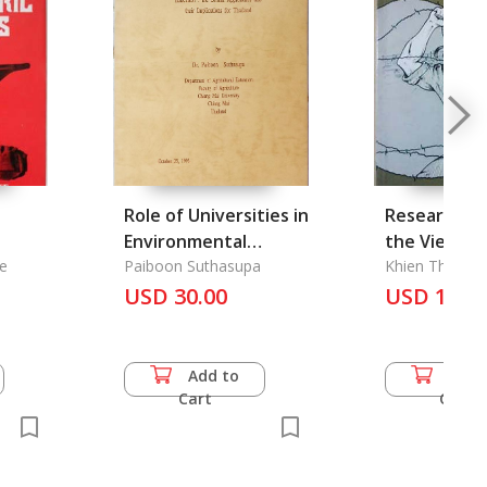
Role of Universities in
Research R
Environmental
the Vietna
ndia
e
Education, The
Paiboon Suthasupa
Deserters
Khien Theerav
USD 30.00
USD 14.0
Add to
Add 
Cart
Cart