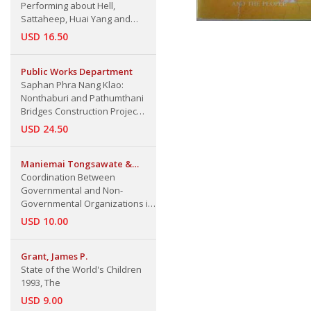
Performing about Hell,
Sattaheep, Huai Yang and
Wang Ta-krai
USD 16.50
Public Works Department
Saphan Phra Nang Klao:
Nonthaburi and Pathumthani
Bridges Construction Projec
(22/7/1985)
USD 24.50
Maniemai Tongsawate &
Walter E. J. Tips
Coordination Between
Governmental and Non-
Governmental Organizations in
Thailand's Rural Development
USD 10.00
Grant, James P.
State of the World's Children
1993, The
USD 9.00