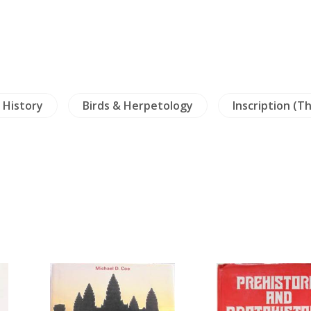
y History
Birds & Herpetology
Inscription (Th