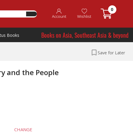
0
Account
Wishlist
Books on Asia, Southeast Asia & beyond
tus Books
Save for Later
ry and the People
CHANGE