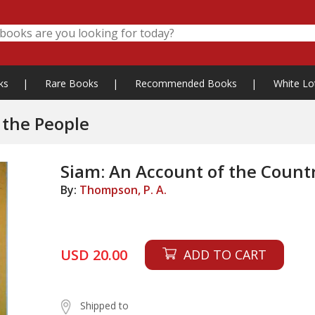
ks
|
Rare Books
|
Recommended Books
|
White Lo
 the People
Siam: An Account of the Count
By:
Thompson, P. A.
USD 20.00
ADD TO CART
Shipped to