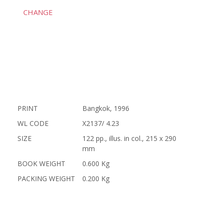
CHANGE
PRINT
Bangkok, 1996
WL CODE
X2137/ 4.23
SIZE
122 pp., illus. in col., 215 x 290
mm
BOOK WEIGHT
0.600 Kg
PACKING WEIGHT
0.200 Kg