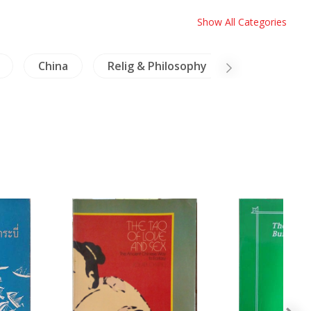
Show All Categories
China
Relig & Philosophy
Burma