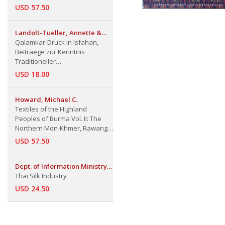
USD 57.50
Landolt-Tueller, Annette &
Hermann
Qalamkar-Druck in Isfahan,
Beitraege zur Kenntnis
Traditioneller
Textilfaerbetechniken in
USD 18.00
Persien
Howard, Michael C.
Textiles of the Highland
Peoples of Burma Vol. II: The
Northern Mon-Khmer, Rawang,
Upland Burmish, Lolo, Karen,
USD 57.50
Tai, and mong-Mien-speaking
Groups
Dept. of Information Ministry
of Foreign Affairs
Thai Silk Industry
USD 24.50