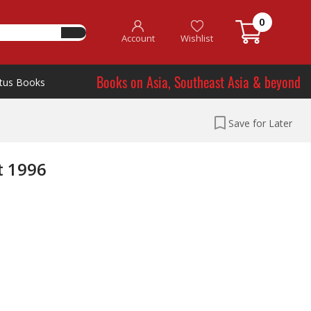
0
Account
Wishlist
Books on Asia, Southeast Asia & beyond
tus Books
Save for Later
t 1996