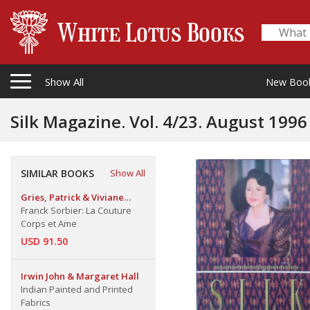
Show All
New Boo
Silk Magazine. Vol. 4/23. August 1996
SIMILAR BOOKS
Show All
Gries, Patrick & Viviane
Blassel
Franck Sorbier: La Couture
Corps et Ame
USD 91.50
Irwin John & Margaret Hall
Indian Painted and Printed
Fabrics