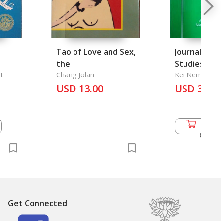
Tao of Love and Sex,
Journal of 
the
Studies Vol.
t
Chang Jolan
Kei Nemoto, M
Longmuir, Mari
USD 13.00
USD 36.5
Diokno...
Add 
Cart
Get Connected