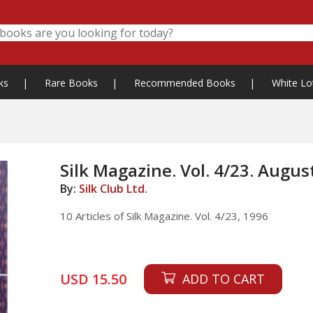
ks
|
Rare Books
|
Recommended Books
|
White Lo
Silk Magazine. Vol. 4/23. Augus
By:
Silk Club Ltd.
10 Articles of Silk Magazine. Vol. 4/23, 1996
USD 15.50
ADD TO CART