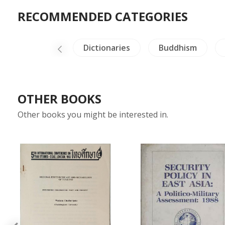
RECOMMENDED CATEGORIES
NH Animals
Dictionaries
Buddhism
OTHER BOOKS
Other books you might be interested in.