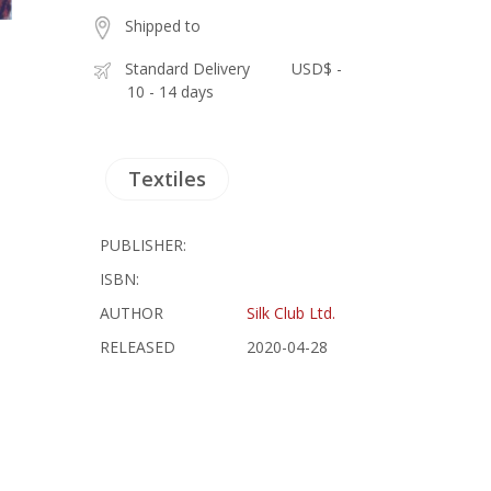
Shipped to
Standard Delivery
USD$ -
10 - 14 days
Textiles
PUBLISHER:
ISBN:
AUTHOR
Silk Club Ltd.
RELEASED
2020-04-28