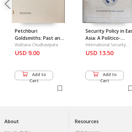
Petchburi
Security Policy in Ea
Goldsmiths: Past and
Asia: A Politico-
Present
Wattana Chudhavipata
Milirtary Assessmen
International Security
Council
USD 9.00
1988
USD 13.50
Add to
Add to
Cart
Cart
About
Resources