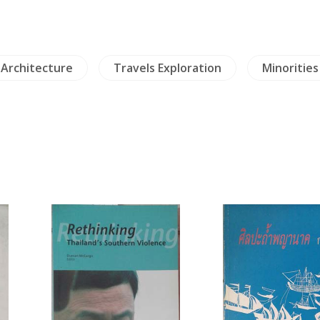
Architecture
Travels Exploration
Minorities