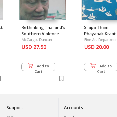
st
Rethinking Thailand's
Silapa Tham
Southern Violence
Phayanak Krabi:
t:
McCargo, Duncan
Fine Art Departmen
USD 27.50
USD 20.00
Add to
Add to
Cart
Cart
Support
Accounts