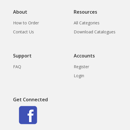
About
Resources
How to Order
All Categories
Contact Us
Download Catalogues
Support
Accounts
FAQ
Register
Login
Get Connected