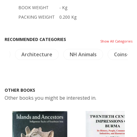
BOOK WEIGHT
- Kg
PACKING WEIGHT
0.200 Kg
RECOMMENDED CATEGORIES
Show All Categories
es
Architecture
NH Animals
Coins-Me
OTHER BOOKS
Other books you might be interested in.