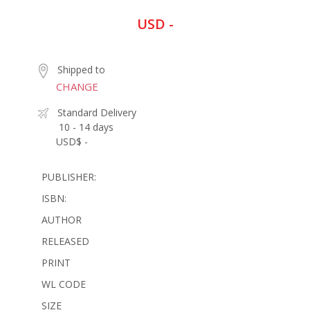
USD -
Shipped to
CHANGE
Standard Delivery
10 - 14 days
USD$ -
PUBLISHER:
ISBN:
AUTHOR
RELEASED
PRINT
WL CODE
SIZE