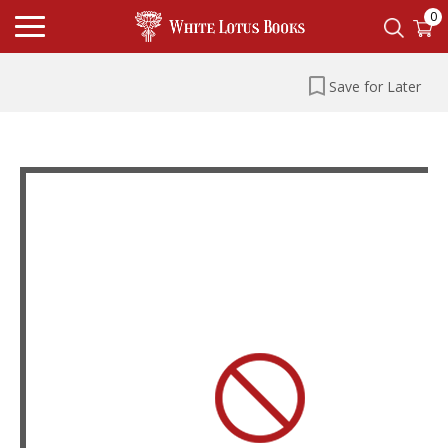
0
Save for Later