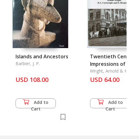
Islands and Ancestors
Twentieth Century
Barbier, J. P.
Impressions of Bur
Wright, Arnold & H. A.
Cartwright & O.
USD 108.00
USD 64.00
Breakspear
Add to
Add to
Cart
Cart