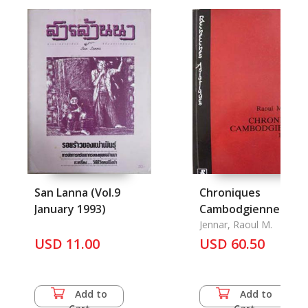
San Lanna (Vol.9
Chroniques
January 1993)
Cambodgiennes
1990-1994
Jennar, Raoul M.
USD 11.00
USD 60.50
Add to
Add to