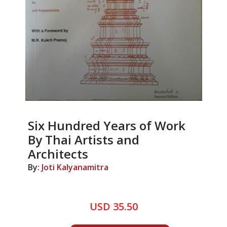
Six Hundred Years of Work
By Thai Artists and
Architects
By:
Joti Kalyanamitra
USD 35.50