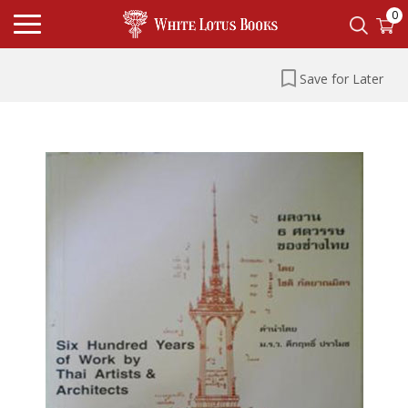
0
Save for Later