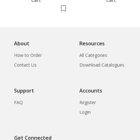
Cart
Cart
About
Resources
How to Order
All Categories
Contact Us
Download Catalogues
Support
Accounts
FAQ
Register
Login
Get Connected