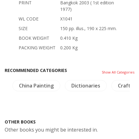
PRINT
Bangkok 2003 ( 1st edition
1977)
WL CODE
X1041
SIZE
150 pp. illus., 190 x 225 mm.
BOOK WEIGHT
0.410 Kg
PACKING WEIGHT
0.200 Kg
RECOMMENDED CATEGORIES
Show All Categories
h
China Painting
Dictionaries
Crafts - 
OTHER BOOKS
Other books you might be interested in.