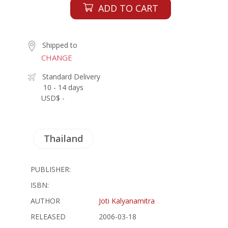
ADD TO CART
Shipped to
CHANGE
Standard Delivery
10 - 14 days
USD$ -
Thailand
PUBLISHER:
ISBN:
AUTHOR
Joti Kalyanamitra
RELEASED
2006-03-18