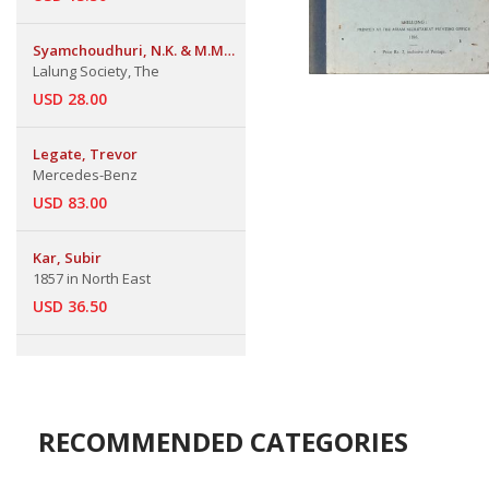
Syamchoudhuri, N.K. & M.M
Das
Lalung Society, The
USD 28.00
Legate, Trevor
Mercedes-Benz
USD 83.00
Kar, Subir
1857 in North East
USD 36.50
RECOMMENDED CATEGORIES