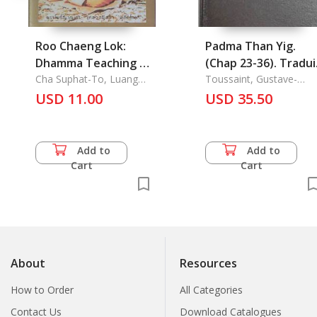
Roo Chaeng Lok:
Padma Than Yig.
Dhamma Teaching by
(Chap 23-36). Tradui
Luang Phor Cha
Cha Suphat-To, Luang
du Tibetain, Le
Toussaint, Gustave-
Phor
Charles
Suphat-to
USD 11.00
USD 35.50
Add to
Add to
Cart
Cart
About
Resources
How to Order
All Categories
Contact Us
Download Catalogues