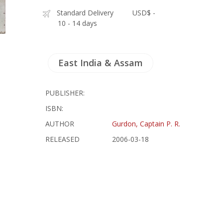
Standard Delivery
USD$ -
10 - 14 days
East India & Assam
PUBLISHER:
ISBN:
AUTHOR
Gurdon, Captain P. R.
RELEASED
2006-03-18