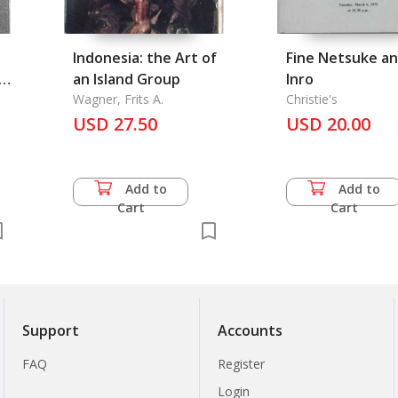
Indonesia: the Art of
Fine Netsuke a
t
an Island Group
Inro
Wagner, Frits A.
Christie's
USD 27.50
USD 20.00
Add to
Add to
Cart
Cart
Support
Accounts
FAQ
Register
Login