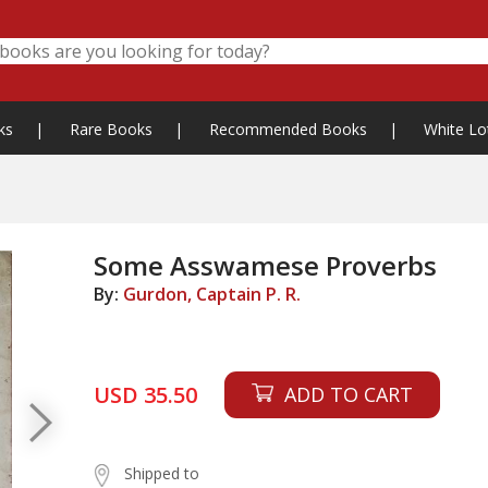
ks
|
Rare Books
|
Recommended Books
|
White Lo
Some Asswamese Proverbs
By:
Gurdon, Captain P. R.
USD 35.50
ADD TO CART
Shipped to