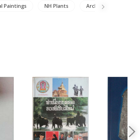
l Paintings
NH Plants
Architecture
M