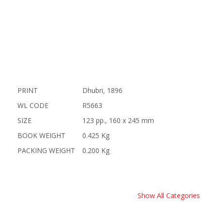
PRINT
Dhubri, 1896
WL CODE
R5663
SIZE
123 pp., 160 x 245 mm
BOOK WEIGHT
0.425 Kg
PACKING WEIGHT
0.200 Kg
Show All Categories