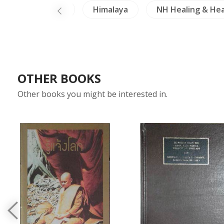
Buddhism
Himalaya
NH Healing & Hea
OTHER BOOKS
Other books you might be interested in.