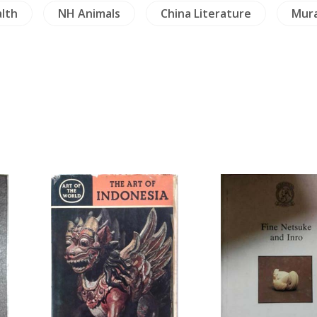
lth
NH Animals
China Literature
Mura