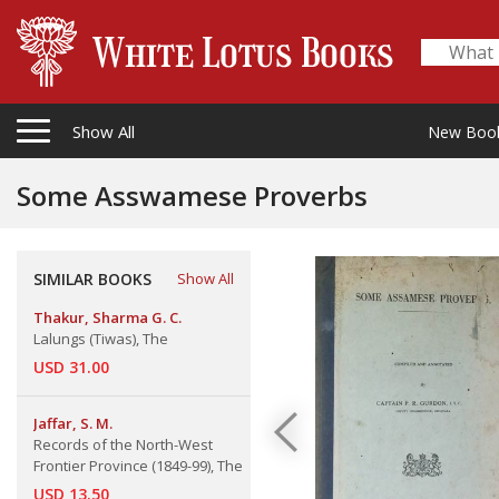
Show All
New Boo
Some Asswamese Proverbs
SIMILAR BOOKS
Show All
Thakur, Sharma G. C.
Lalungs (Tiwas), The
USD 31.00
Jaffar, S. M.
Records of the North-West
Frontier Province (1849-99), The
USD 13.50