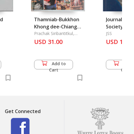
nd
Thamniab-Bukkhon
Journal of t
Khong dee-Chiang
Society Vol.
Mai: The History &
Prachak Siribantitkul,
1996
JSS
Danai Kotchakorn &
Geographic of Chiang
USD 31.00
USD 12.0
Preecha Thongchanya
Mai Province
Add to
Add 
Cart
Cart
Get Connected