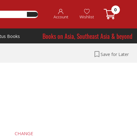
0
Account
Wishlist
Books on Asia, Southeast Asia & beyond
tus Books
Save for Later
CHANGE