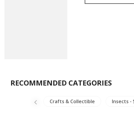
RECOMMENDED CATEGORIES
Ceramics
Crafts & Collectible
Insects -