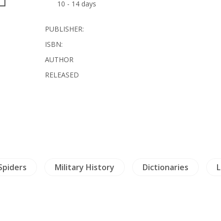
10 - 14 days
PUBLISHER:
ISBN:
AUTHOR
RELEASED
 Spiders
Military History
Dictionaries
L