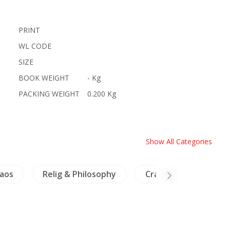
PRINT
WL CODE
SIZE
BOOK WEIGHT
- Kg
PACKING WEIGHT
0.200 Kg
Show All Categories
aos
Relig & Philosophy
Crafts - Ivory