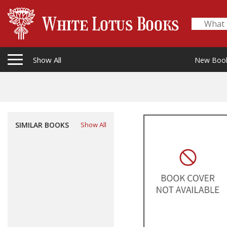
Show All
New Boo
SIMILAR BOOKS
Show All