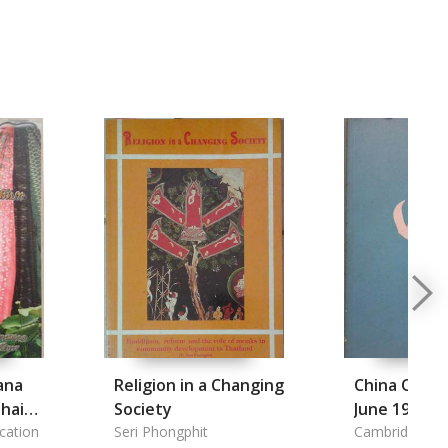
ana
Religion in a Changing
China Quart
hai
Society
June 1984
cation
Seri Phongphit
Cambridge Uni