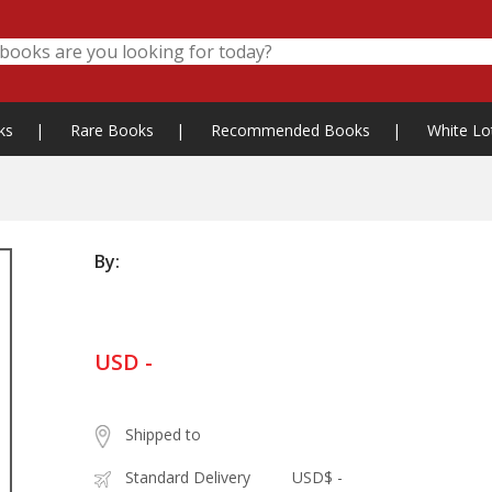
ks
|
Rare Books
|
Recommended Books
|
White Lo
By:
USD -
Shipped to
Standard Delivery
USD$ -