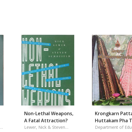
Non-Lethal Weapons,
Krongkarn Patt
A Fatal Attraction?
Huttakam Pha T
rn
Lewer, Nick & Steven
Nai Chonnabot
Department of Edu