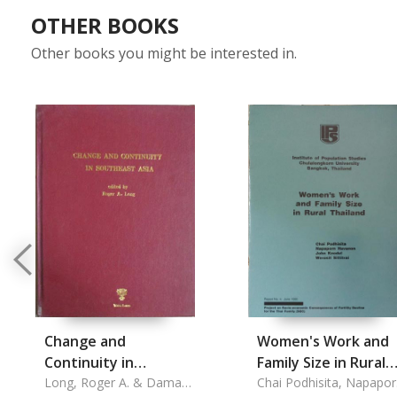
OTHER BOOKS
Other books you might be interested in.
Change and
Women's Work and
Continuity in
Family Size in Rural
Southeast Asia
Long, Roger A. & Damaris
Thailand
Chai Podhisita, Napapo