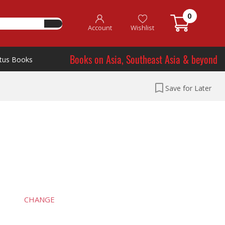
0
Account
Wishlist
Books on Asia, Southeast Asia & beyond
tus Books
Save for Later
CHANGE