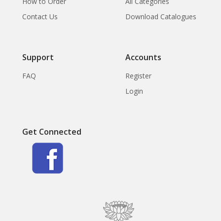
How to Order
All Categories
Contact Us
Download Catalogues
Support
Accounts
FAQ
Register
Login
Get Connected