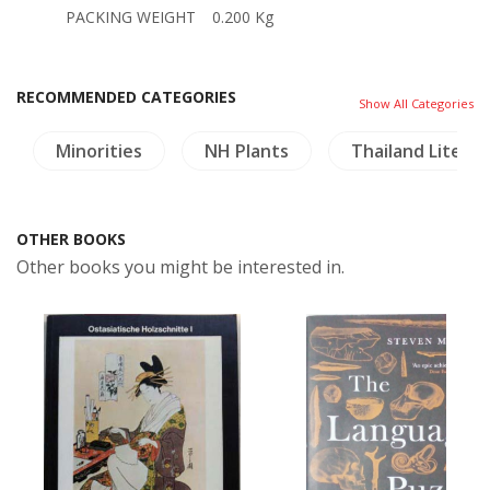
PACKING WEIGHT
0.200 Kg
RECOMMENDED CATEGORIES
Show All Categories
Minorities
NH Plants
Thailand Litera
OTHER BOOKS
Other books you might be interested in.