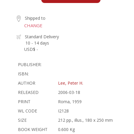
Shipped to
CHANGE
Standard Delivery
10 - 14 days
USD$ -
PUBLISHER:
ISBN:
AUTHOR
Lee, Peter H.
RELEASED
2006-03-18
PRINT
Roma, 1959
WL CODE
I2128
SIZE
212 pp., illus., 180 x 250 mm
BOOK WEIGHT
0.600 Kg