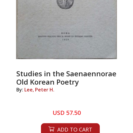
Studies in the Saenaennorae
Old Korean Poetry
By:
Lee, Peter H.
USD 57.50
ADD TO CART