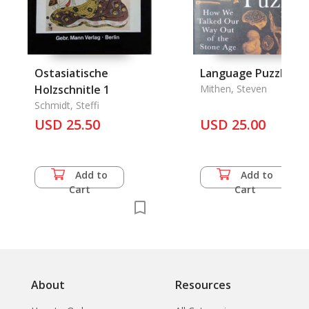
Ostasiatische
Language Puzzle, T
Holzschnitle 1
Mithen, Steven
Schmidt, Steffi
USD 25.50
USD 25.00
Add to
Add to
Cart
Cart
About
Resources