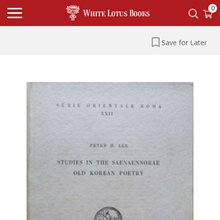
0
Save for Later