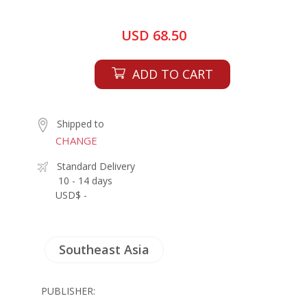
USD 68.50
ADD TO CART
Shipped to
CHANGE
Standard Delivery
10 - 14 days
USD$ -
Southeast Asia
PUBLISHER: