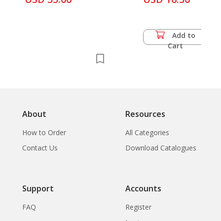
Add to
Cart
About
Resources
How to Order
All Categories
Contact Us
Download Catalogues
Support
Accounts
FAQ
Register