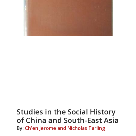
Studies in the Social History
of China and South-East Asia
By:
Ch'en Jerome and Nicholas Tarling