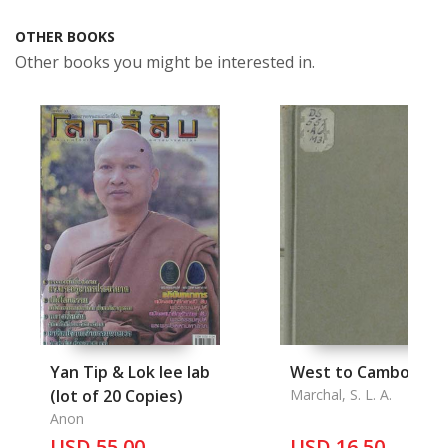
OTHER BOOKS
Other books you might be interested in.
Yan Tip & Lok lee lab
West to Cambodia
(lot of 20 Copies)
Marchal, S. L. A.
Anon
USD 55.00
USD 16.50