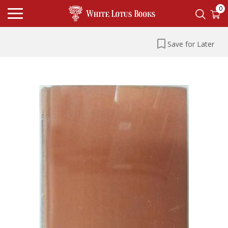
0
Save for Later