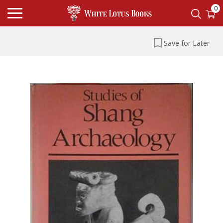
0
Save for Later