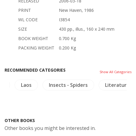
RELEASED
2006-03-18
PRINT
New Haven, 1986
WL CODE
I3854
SIZE
430 pp., illus., 160 x 240 mm
BOOK WEIGHT
0.700 Kg
PACKING WEIGHT
0.200 Kg
RECOMMENDED CATEGORIES
Show All Categories
re
Laos
Insects - Spiders
Literature
OTHER BOOKS
Other books you might be interested in.