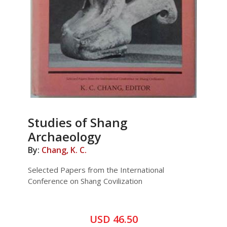
Studies of Shang
Archaeology
By:
Chang, K. C.
Selected Papers from the International
Conference on Shang Covilization
USD 46.50