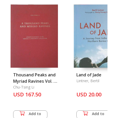
Thousand Peaks and
Land of Jade
Myriad Ravines Vol. I-
Lintner, Bertil
II, A (Bound in One)
Chu-Tsing Li
USD 167.50
USD 20.00
Add to
Add to