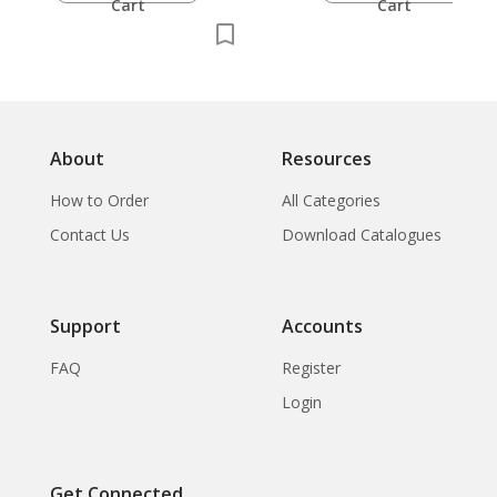
Cart
Cart
About
Resources
How to Order
All Categories
Contact Us
Download Catalogues
Support
Accounts
FAQ
Register
Login
Get Connected