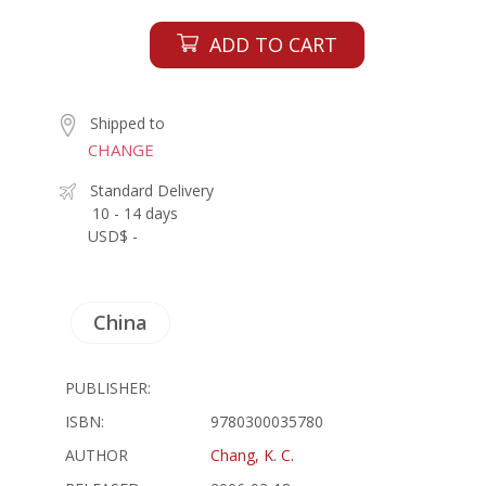
ADD TO CART
Shipped to
CHANGE
Standard Delivery
10 - 14 days
USD$ -
China
PUBLISHER:
ISBN:
9780300035780
AUTHOR
Chang, K. C.