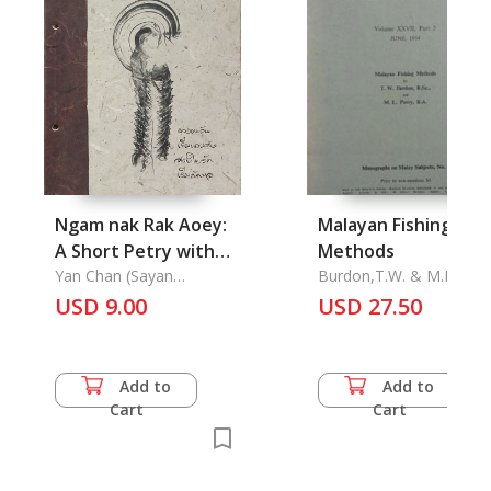
Ngam nak Rak Aoey:
Malayan Fishing
A Short Petry with
Methods
Painting
Yan Chan (Sayan
Burdon,T.W. & M.L. Parr
Chansawang)
USD 9.00
USD 27.50
Add to
Add to
Cart
Cart