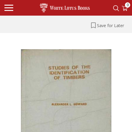
0
Save for Later