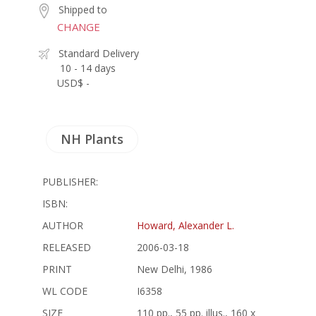
Shipped to
CHANGE
Standard Delivery
10 - 14 days
USD$ -
NH Plants
PUBLISHER:
ISBN:
AUTHOR
Howard, Alexander L.
RELEASED
2006-03-18
PRINT
New Delhi, 1986
WL CODE
I6358
SIZE
110 pp., 55 pp. illus., 160 x