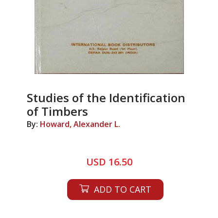
Studies of the Identification
of Timbers
By:
Howard, Alexander L.
USD 16.50
ADD TO CART