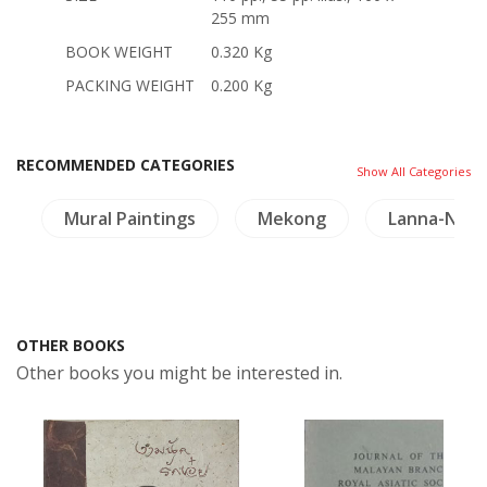
255 mm
BOOK WEIGHT
0.320 Kg
PACKING WEIGHT
0.200 Kg
RECOMMENDED CATEGORIES
Show All Categories
e
Mural Paintings
Mekong
Lanna-Nort
OTHER BOOKS
Other books you might be interested in.