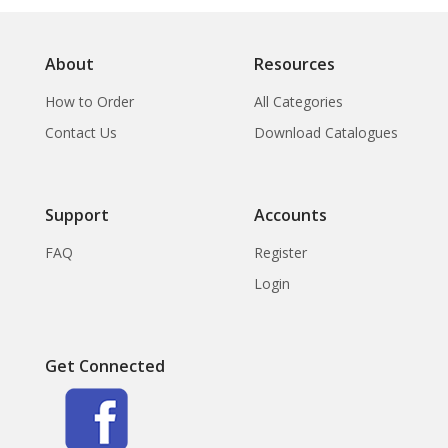
About
Resources
How to Order
All Categories
Contact Us
Download Catalogues
Support
Accounts
FAQ
Register
Login
Get Connected