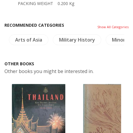
PACKING WEIGHT
0.200 Kg
RECOMMENDED CATEGORIES
Show All Categories
Arts of Asia
Military History
Minoriti
OTHER BOOKS
Other books you might be interested in.