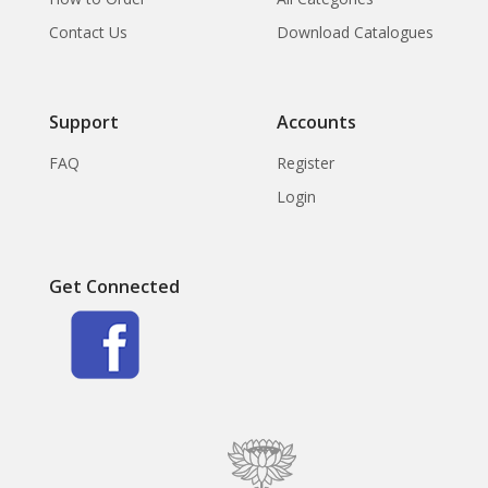
Contact Us
Download Catalogues
Support
Accounts
FAQ
Register
Login
Get Connected