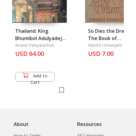
Thailand: King
So Dies the Dream,
Bhumibol Adulyadej
The Book of
The Gloden Jubilee
Anand Panyarachun
Forgiveness
Montri Umavijani
1946-1996
USD 64.00
USD 7.00
Add to
Cart
About
Resources
How to Order
All Categories