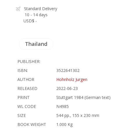
Standard Delivery
10 - 14 days
USD$ -
Thailand
PUBLISHER:
ISBN:
3522641302
AUTHOR
Hohnholz Jurgen
RELEASED
2022-06-23
PRINT
Stuttgart 1984 (German text)
WL CODE
N4985
SIZE
544 pp., 155 x 230 mm
BOOK WEIGHT
1.000 Kg