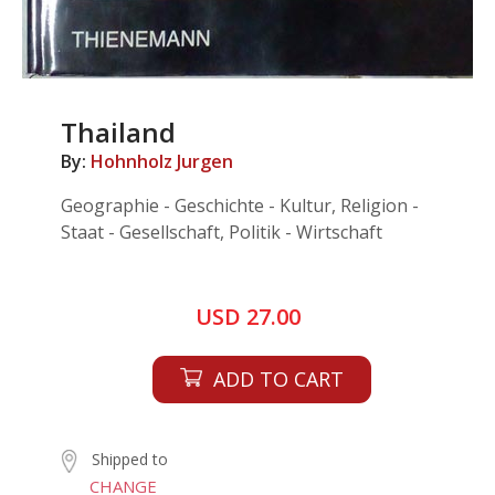
Thailand
By:
Hohnholz Jurgen
Geographie - Geschichte - Kultur, Religion -
Staat - Gesellschaft, Politik - Wirtschaft
USD 27.00
ADD TO CART
Shipped to
CHANGE