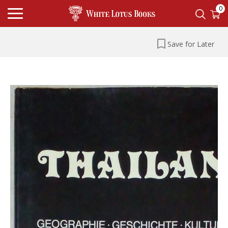
0
Save for Later