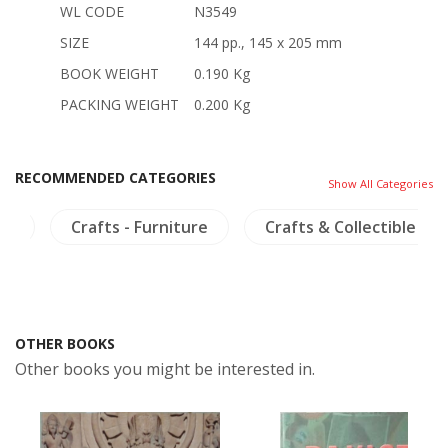
WL CODE
N3549
SIZE
144 pp., 145 x 205 mm
BOOK WEIGHT
0.190 Kg
PACKING WEIGHT
0.200 Kg
RECOMMENDED CATEGORIES
Show All Categories
ia
Crafts - Furniture
Crafts & Collectible
OTHER BOOKS
Other books you might be interested in.