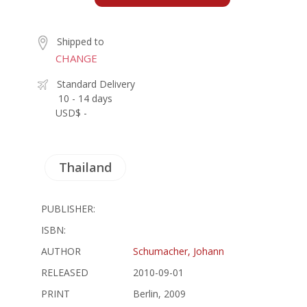
Shipped to
CHANGE
Standard Delivery
10 - 14 days
USD$ -
Thailand
PUBLISHER:
ISBN:
AUTHOR
Schumacher, Johann
RELEASED
2010-09-01
PRINT
Berlin, 2009