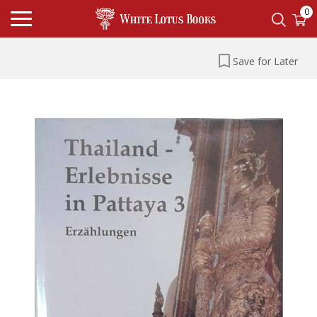
0
Save for Later