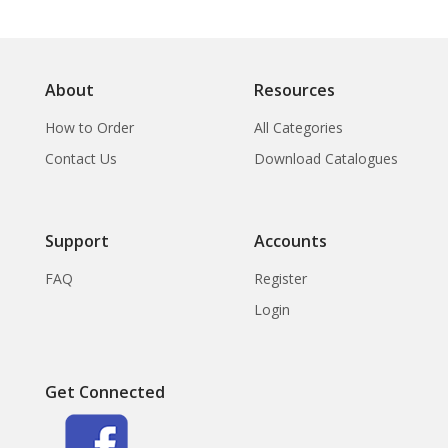
About
Resources
How to Order
All Categories
Contact Us
Download Catalogues
Support
Accounts
FAQ
Register
Login
Get Connected