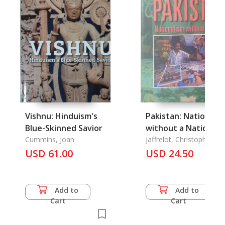
Vishnu: Hinduism's
Pakistan: Nationali
Blue-Skinned Savior
without a Nation?
Cummins, Joan
Jaffrelot, Christophe
USD 61.00
USD 24.50
Add to
Add to
Cart
Cart