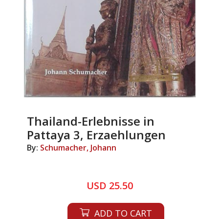
Thailand-Erlebnisse in
Pattaya 3, Erzaehlungen
By:
Schumacher, Johann
USD 25.50
ADD TO CART