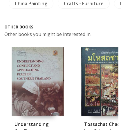
China Painting
Crafts - Furniture
Lite
OTHER BOOKS
Other books you might be interested in.
Understanding
Tossachat Chadok