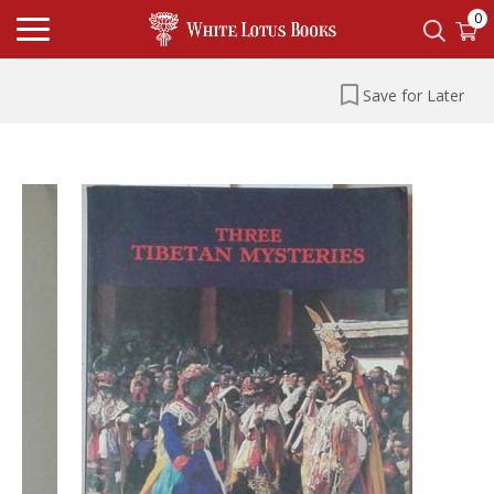
0
Save for Later