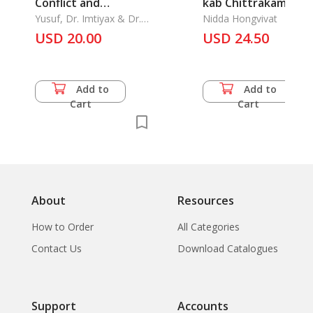
Conflict and
kab Chittrakam
Approachiang Peace
Yusuf, Dr. Imtiyax & Dr.
Faphanang Mahoso
Nidda Hongvivat
Lars Peter Schmidt
USD 20.00
in Souther Thailand
Chadok: The Story o
USD 24.50
Mahosod allegory o
the Mural Painting
Add to
Add to
Cart
Cart
About
Resources
How to Order
All Categories
Contact Us
Download Catalogues
Support
Accounts