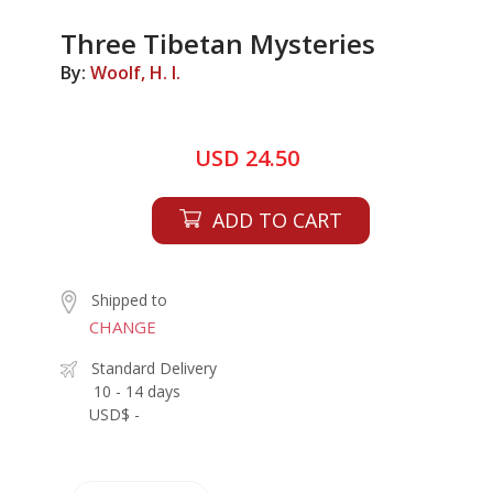
Three Tibetan Mysteries
By:
Woolf, H. I.
USD 24.50
ADD TO CART
Shipped to
CHANGE
Standard Delivery
10 - 14 days
USD$ -