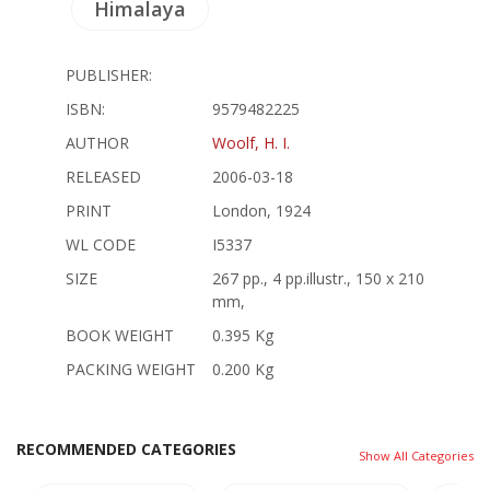
Himalaya
PUBLISHER:
ISBN:
9579482225
AUTHOR
Woolf, H. I.
RELEASED
2006-03-18
PRINT
London, 1924
WL CODE
I5337
SIZE
267 pp., 4 pp.illustr., 150 x 210
mm,
BOOK WEIGHT
0.395 Kg
PACKING WEIGHT
0.200 Kg
RECOMMENDED CATEGORIES
Show All Categories