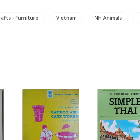
rafts - Furniture
Vietnam
NH Animals