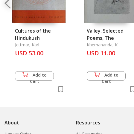
Cultures of the
Valley. Selected
Hindukush
Poems, The
Jettmar, Karl
Khemananda, K.
USD 53.00
USD 11.00
Add to
Add to
Cart
Cart
About
Resources
How to Order
All Categories