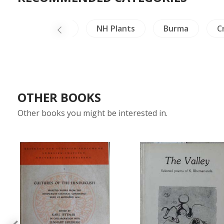
ailand Literature
NH Plants
Burma
C
OTHER BOOKS
Other books you might be interested in.