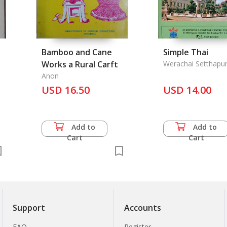
Bamboo and Cane
Simple Thai
Works a Rural Carft
Werachai Setthapu
Anon
USD 16.50
USD 14.00
Add to
Add to
Cart
Cart
Support
Accounts
FAQ
Register