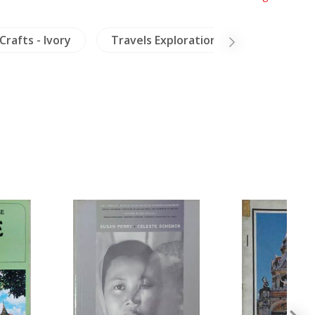
Crafts - Ivory
Travels Exploration
Archaeolo