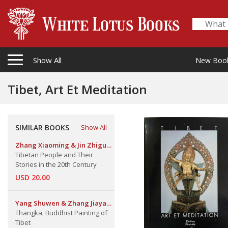
Show All
New Boo
Tibet, Art Et Meditation
SIMILAR BOOKS
Show All
Zhang Xiaoming & Jin Zhiguo.
Etc.
Tibetan People and Their
Stories in the 20th Century
USD 20.00
Yang Shuwen & Zhang Jiayan,
An Xu & Luo Dan
Thangka, Buddhist Painting of
Tibet