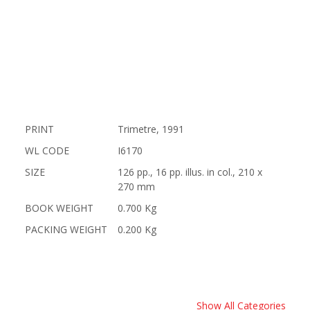
PRINT
Trimetre, 1991
WL CODE
I6170
SIZE
126 pp., 16 pp. illus. in col., 210 x
270 mm
BOOK WEIGHT
0.700 Kg
PACKING WEIGHT
0.200 Kg
Show All Categories