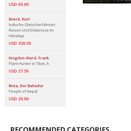
USD 65.00
Boeck, Kurt
Indische Gletscherfahrten
Reisen Und Erlebnisse Im
Himalaja
USD 328.00
Kingdon-Ward, Frank
Plant Hunter in Tibet, A
USD 27.50
Bista, Dor Bahadur
People of Nepal
USD 20.00
RECOMMENDED CATEGORIES