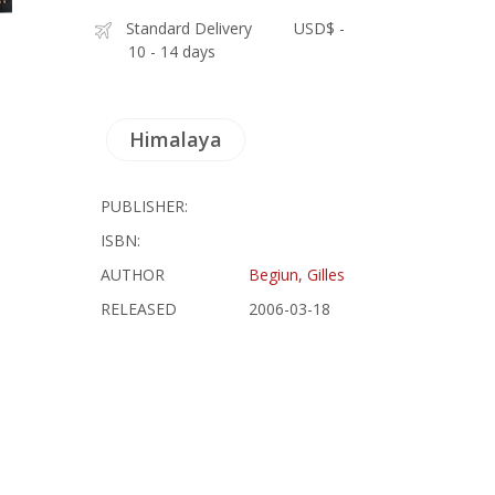
Standard Delivery
USD$ -
10 - 14 days
Himalaya
PUBLISHER:
ISBN:
AUTHOR
Begiun, Gilles
RELEASED
2006-03-18