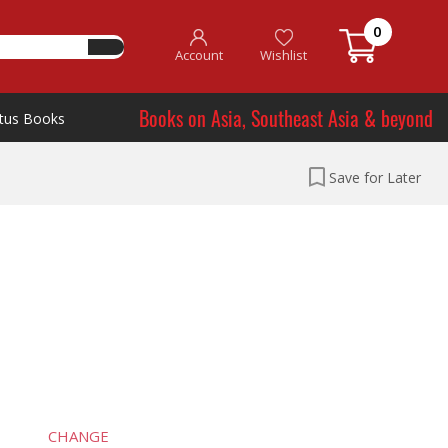
0
Account
Wishlist
Books on Asia, Southeast Asia & beyond
tus Books
Save for Later
CHANGE