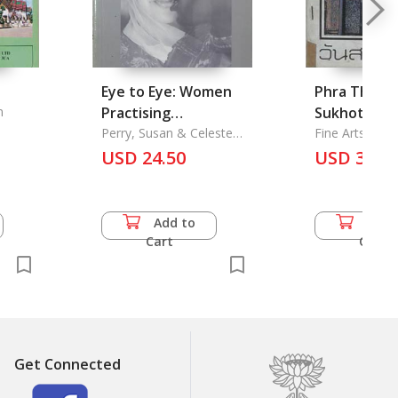
Eye to Eye: Women
Phra That 
n
Practising
Sukhothai H
Development Across
Perry, Susan & Celeste
Park
Fine Arts Dep
Schenck
Cultures
USD 24.50
USD 35.5
Add to
Add 
Cart
Cart
Get Connected