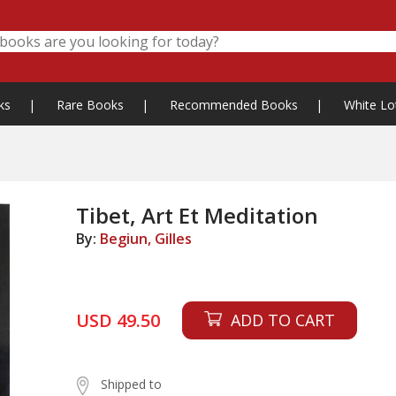
ks
|
Rare Books
|
Recommended Books
|
White Lo
Tibet, Art Et Meditation
By:
Begiun, Gilles
USD 49.50
ADD TO CART
Shipped to