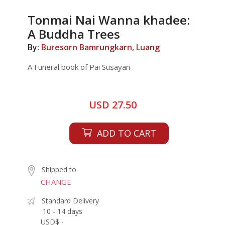
Tonmai Nai Wanna khadee:
A Buddha Trees
By:
Buresorn Bamrungkarn, Luang
A Funeral book of Pai Susayan
USD 27.50
ADD TO CART
Shipped to
CHANGE
Standard Delivery
10 - 14 days
USD$ -