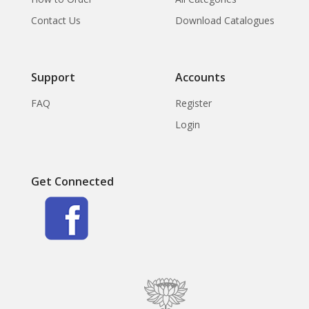
Contact Us
Download Catalogues
Support
Accounts
FAQ
Register
Login
Get Connected