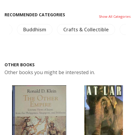
RECOMMENDED CATEGORIES
Show All Categories
ies
Buddhism
Crafts & Collectible
NH 
OTHER BOOKS
Other books you might be interested in.