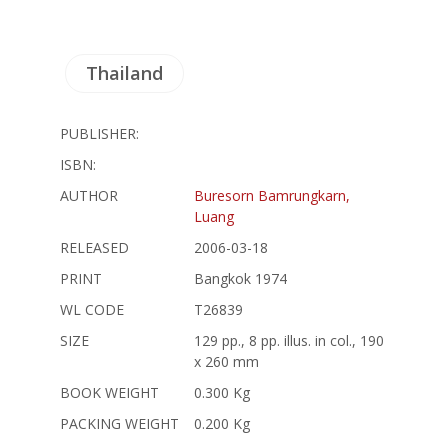
Thailand
PUBLISHER:
ISBN:
AUTHOR
Buresorn Bamrungkarn,
Luang
RELEASED
2006-03-18
PRINT
Bangkok 1974
WL CODE
T26839
SIZE
129 pp., 8 pp. illus. in col., 190
x 260 mm
BOOK WEIGHT
0.300 Kg
PACKING WEIGHT
0.200 Kg