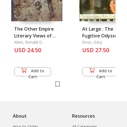
The Other Empire
At Large : The
Literary Views of
Fugitive Odyssey of
Japan from the
Klein, Ronald D.
Murray Hill and His
Ross, Gary
Philippines,
USD 24.50
Elephants
USD 27.50
Singapore, Singapore,
and Malaysia
Add to
Add to
Cart
Cart
About
Resources
How to Order
All Categories