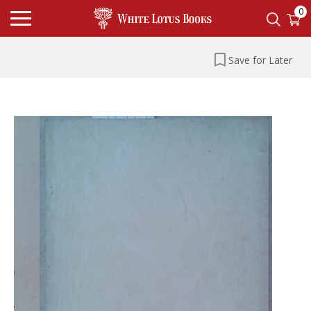
0
Save for Later