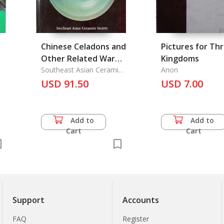
Chinese Celadons and
Pictures for Th
Other Related Wares
Kingdoms
in Southeast Asia
Southeast Asian Ceramic
Anon
Society
USD 91.50
USD 7.00
Add to
Add to
Cart
Cart
Support
Accounts
FAQ
Register