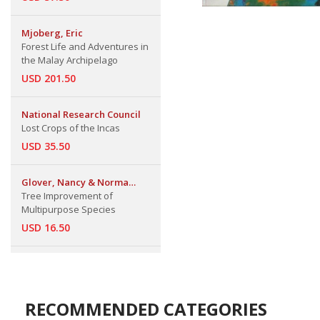
Mjoberg, Eric
Forest Life and Adventures in
the Malay Archipelago
USD 201.50
National Research Council
Lost Crops of the Incas
USD 35.50
Glover, Nancy & Norma
Adams
Tree Improvement of
Multipurpose Species
USD 16.50
RECOMMENDED CATEGORIES