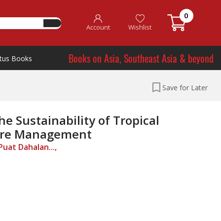
0
Account
Wishlist
Books on Asia, Southeast Asia & beyond
tus Books
Save for Later
e Sustainability of Tropical
Fire Management
uat Dahalan...,