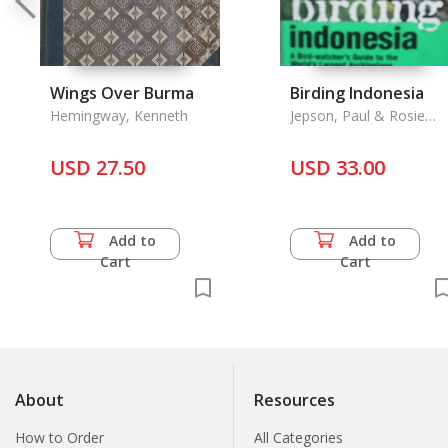
Wings Over Burma
Birding Indonesia
Hemingway, Kenneth
Jepson, Paul & Rosie
Ounsted
USD 27.50
USD 33.00
Add to
Add to
Cart
Cart
About
Resources
How to Order
All Categories