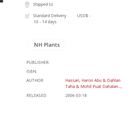
Shipped to
Standard Delivery
USD$ -
10 - 14 days
NH Plants
PUBLISHER:
ISBN:
AUTHOR
Hassan, Haron Abu & Dahlan
Taha & Mohd Puat Dahalan...,
RELEASED
2006-03-18