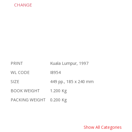
CHANGE
PRINT
Kuala Lumpur, 1997
WL CODE
I8954
SIZE
449 pp., 185 x 240 mm
BOOK WEIGHT
1.200 Kg
PACKING WEIGHT
0.200 Kg
Show All Categories