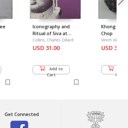
ree
Iconography and
Khong Rak 
Ritual of Siva at
Chop
Elephanta, The
Collins, Charles Dillard
Vinich Vinijnai
USD 31.00
USD 35.5
Add to
Add 
Cart
Cart
Get Connected