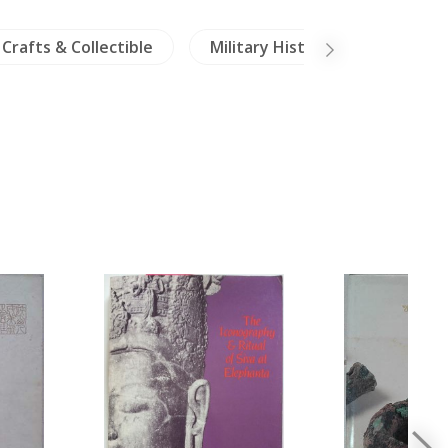
Crafts & Collectible
Military History
Travels