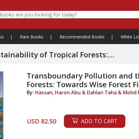
ks
|
Rare Books
|
Recommended Books
|
White Lo
ility of Tropical Forests:
nt
Transboundary Pollution and th
Forests: Towards Wise Forest 
By:
Hassan, Haron Abu & Dahlan Taha & Mohd P
USD 82.50
ADD TO CART