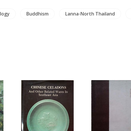
logy
Buddhism
Lanna-North Thailand