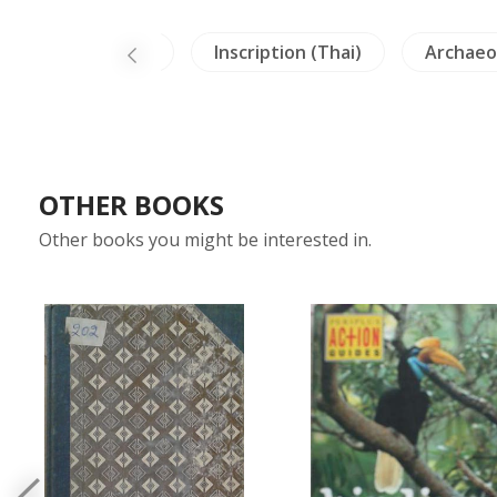
Architecture
Inscription (Thai)
Archaeo
OTHER BOOKS
Other books you might be interested in.