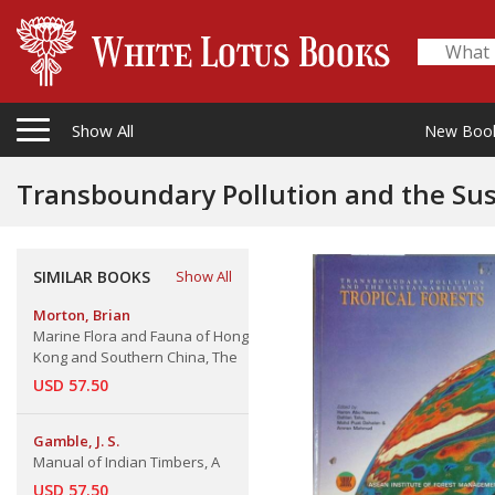
Show All
New Boo
Transboundary Pollution and the Sustainab
Towards Wise Forest Fire Manageme
SIMILAR BOOKS
Show All
Morton, Brian
Marine Flora and Fauna of Hong
Kong and Southern China, The
USD 57.50
Gamble, J. S.
Manual of Indian Timbers, A
USD 57.50